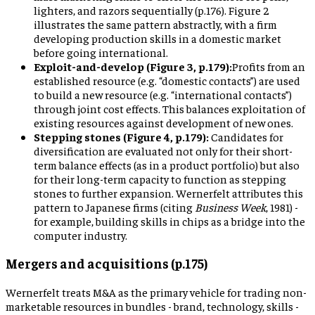
lighters, and razors sequentially (p.176). Figure 2
illustrates the same pattern abstractly, with a firm
developing production skills in a domestic market
before going international.
Exploit-and-develop (Figure 3, p.179):
Profits from an
established resource (e.g. “domestic contacts”) are used
to build a new resource (e.g. “international contacts”)
through joint cost effects. This balances exploitation of
existing resources against development of new ones.
Stepping stones (Figure 4, p.179):
Candidates for
diversification are evaluated not only for their short-
term balance effects (as in a product portfolio) but also
for their long-term capacity to function as stepping
stones to further expansion. Wernerfelt attributes this
pattern to Japanese firms (citing
Business Week
, 1981) -
for example, building skills in chips as a bridge into the
computer industry.
Mergers and acquisitions (p.175)
Wernerfelt treats M&A as the primary vehicle for trading non-
marketable resources in bundles - brand, technology, skills -