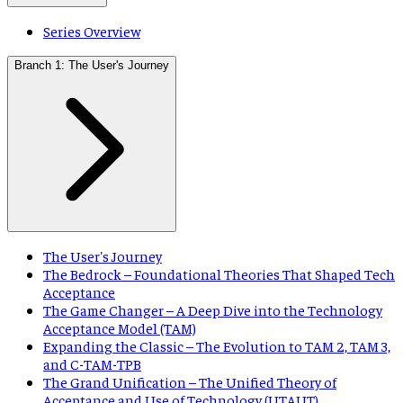
Series Overview
Branch 1: The User's Journey
The User's Journey
The Bedrock – Foundational Theories That Shaped Tech
Acceptance
The Game Changer – A Deep Dive into the Technology
Acceptance Model (TAM)
Expanding the Classic – The Evolution to TAM 2, TAM 3,
and C-TAM-TPB
The Grand Unification – The Unified Theory of
Acceptance and Use of Technology (UTAUT)