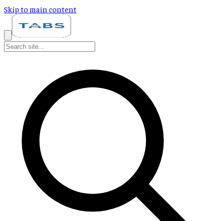
Skip to main content