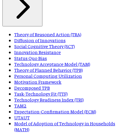
Theory of Reasoned Action (TRA)
Diffusion of Innovations
Social Cognitive Theory (SCT)
Innovation Resistance
Status Quo Bias
Technology Acceptance Model (TAM)
Theory of Planned Behavior (TPB)
Personal Computing Utilization
Motivation Framework
Decomposed TPB
Task-Technology Fit (TTF)
Technology Readiness Index (TRI)
TAM2
Expectation-Confirmation Model (ECM)
UTAUT
Model of Adoption of Technology in Households
(MATH)