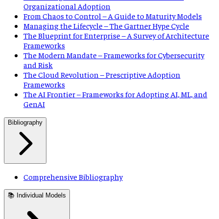
Organizational Adoption
From Chaos to Control – A Guide to Maturity Models
Managing the Lifecycle – The Gartner Hype Cycle
The Blueprint for Enterprise – A Survey of Architecture
Frameworks
The Modern Mandate – Frameworks for Cybersecurity
and Risk
The Cloud Revolution – Prescriptive Adoption
Frameworks
The AI Frontier – Frameworks for Adopting AI, ML, and
GenAI
Bibliography
Comprehensive Bibliography
📚 Individual Models