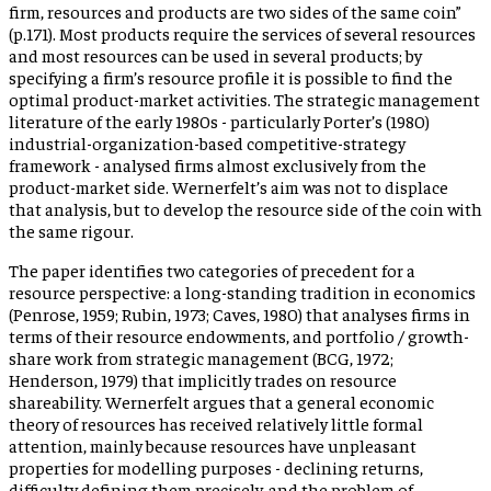
firm, resources and products are two sides of the same coin”
(p.171). Most products require the services of several resources
and most resources can be used in several products; by
specifying a firm’s resource profile it is possible to find the
optimal product-market activities. The strategic management
literature of the early 1980s - particularly Porter’s (1980)
industrial-organization-based competitive-strategy
framework - analysed firms almost exclusively from the
product-market side. Wernerfelt’s aim was not to displace
that analysis, but to develop the resource side of the coin with
the same rigour.
The paper identifies two categories of precedent for a
resource perspective: a long-standing tradition in economics
(Penrose, 1959; Rubin, 1973; Caves, 1980) that analyses firms in
terms of their resource endowments, and portfolio / growth-
share work from strategic management (BCG, 1972;
Henderson, 1979) that implicitly trades on resource
shareability. Wernerfelt argues that a general economic
theory of resources has received relatively little formal
attention, mainly because resources have unpleasant
properties for modelling purposes - declining returns,
difficulty defining them precisely, and the problem of