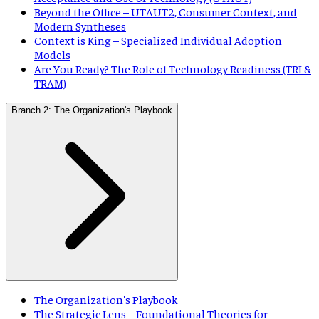
Beyond the Office – UTAUT2, Consumer Context, and
Modern Syntheses
Context is King – Specialized Individual Adoption
Models
Are You Ready? The Role of Technology Readiness (TRI &
TRAM)
Branch 2: The Organization's Playbook
The Organization's Playbook
The Strategic Lens – Foundational Theories for