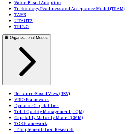
Value-Based Adoption
Technology Readiness and Acceptance Model (TRAM)
TAM3
UTAUT2
TRI 2.0
🏢 Organizational Models
Resource-Based View (RBV)
VRIO Framework
Dynamic Capabilities
Total Quality Management (TQM)
Capability Maturity Model (CMM)
TOE Framework
IT Implementation Research