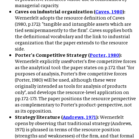
managerial capacity.
Caves on industrial organization (
Caves, 1980
):
Wernerfelt adopts the resource definition of Caves
(1980, p.172): “tangible and intangible assets which are
tied semipermanently to the firm”. Caves supplies both
the definitional vocabulary and the link to industrial
organization that the paper extends to the resource
side.
Porter’s Competitive Strategy (
Porter, 1980
):
Wernerfelt explicitly
uses
Porter’s five competitive forces
as the analytical tool: the paper states on p.172 that “for
purposes of analysis, Porter’s five competitive forces
(Porter, 1980) will be used, although these were
originally intended as tools for analysis of products
only”, and develops the resource-level application on
pp.172-173. The paper positions the resource perspective
as complementary to Porter’s product-perspective, not
as its opposition.
Strategy literature (
Andrews, 1971
):
Wernerfelt
opens by observing that traditional strategy (Andrews,
1971) is phrased in terms of the resource position
(strengths and weaknesses) of the firm, and that formal