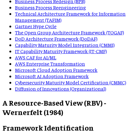
Business Process Redesign (BPR)
Business Process Reengineering
Technical Architecture Framework for Information
Management (TAFIM)
Gartner Hype Cycle
The Open Group Architecture Framework (TOGAF)
DoD Architecture Framework (DoDAF)
Capability Maturity Model Integration (CMMI)
IT Capability Maturity Framework (IT-CMF)
AWS CAF for AI/ML
AWS Enterprise Transformation
Microsoft Cloud Adoption Framework
Microsoft AI Adoption Framework
Cybersecurity Maturity Model Certification (CMMC)
Diffusion of Innovations (Organizational)
A Resource-Based View (RBV) -
Wernerfelt (1984)
Framework Identification