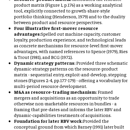
product matrix (Figure 1, p.176) as a working analytical
tool, explicitly connected to growth-share-style
portfolio thinking (Henderson, 1979) and to the duality
between product and resource perspectives.
Four illustrative first-mover resource
advantages:
Spelled out machine capacity, customer
loyalty, production experience, and technological leads
as concrete mechanisms for resource-level first-mover
advantages, with named references to Spence (1979), Ries
& Trout (1981), and BCG (1972).
Dynamic strategy patterns:
Provided three schematic
dynamic-strategy patterns on the resource-product
matrix - sequential entry, exploit-and-develop, stepping
stones (Figures 2-4, pp.177-179) - offering a vocabulary for
multi-period resource development.
M&A as resource-trading mechanism:
Framed
mergers and acquisitions as an opportunity to trade
otherwise non-marketable resources in bundles - a
framing that pre-dates and informs the later RBV and
dynamic-capabilities treatments of acquisitions.
Foundation for later RBV work:
Provided the
conceptual ground from which Barney (1991) later built