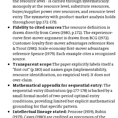
the resource level - is carried through systematically:
monopoly at the resource level, substitute resources,
buyer/supplier power over resources, and resource-level
entry. The symmetry with product-market analysis holds
throughout (pp.172-173).
Fidelity to cited sources:
The resource definition is
drawn directly from Caves (1980, p.172). The experience-
curve first-mover argument is drawn from BCG (1972).
Customer-loyalty first-mover advantages reference Ries
& Trout (1981). Scale-economy first-mover advantages
reference Spence (1979). Each example cites a recognized
source.
Transparent scope:
The paper explicitly labels itself a
“first cut” (p.180) and names gaps (implementability,
resource identification, no empirical test). It does not
over-claim.
Mathematical appendix for sequential entry:
The
sequential-entry illustration (pp.177-178) is backed by a
small formal model of two-period optimal entry
conditions, providing limited but explicit mathematical
grounding for that specific pattern.
Intellectual lineage stated:
Penrose (1959), Rubin
(1973), Caves (1980) are credited as precursors of the