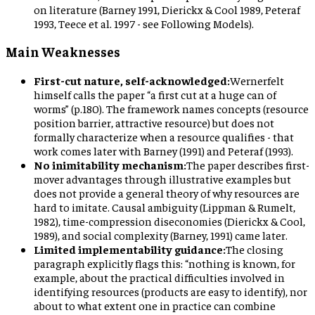
on literature (Barney 1991, Dierickx & Cool 1989, Peteraf
1993, Teece et al. 1997 - see Following Models).
Main Weaknesses
First-cut nature, self-acknowledged:
Wernerfelt
himself calls the paper “a first cut at a huge can of
worms” (p.180). The framework names concepts (resource
position barrier, attractive resource) but does not
formally characterize when a resource qualifies - that
work comes later with Barney (1991) and Peteraf (1993).
No inimitability mechanism:
The paper describes first-
mover advantages through illustrative examples but
does not provide a general theory of why resources are
hard to imitate. Causal ambiguity (Lippman & Rumelt,
1982), time-compression diseconomies (Dierickx & Cool,
1989), and social complexity (Barney, 1991) came later.
Limited implementability guidance:
The closing
paragraph explicitly flags this: “nothing is known, for
example, about the practical difficulties involved in
identifying resources (products are easy to identify), nor
about to what extent one in practice can combine