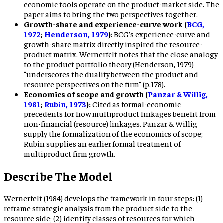
economic tools operate on the product-market side. The
paper aims to bring the two perspectives together.
Growth-share and experience-curve work (
BCG,
1972
;
Henderson, 1979
):
BCG’s experience-curve and
growth-share matrix directly inspired the resource-
product matrix. Wernerfelt notes that the close analogy
to the product portfolio theory (Henderson, 1979)
“underscores the duality between the product and
resource perspectives on the firm” (p.178).
Economics of scope and growth (
Panzar & Willig,
1981
;
Rubin, 1973
):
Cited as formal-economic
precedents for how multiproduct linkages benefit from
non-financial (resource) linkages. Panzar & Willig
supply the formalization of the economics of scope;
Rubin supplies an earlier formal treatment of
multiproduct firm growth.
Describe The Model
Wernerfelt (1984) develops the framework in four steps: (1)
reframe strategic analysis from the product side to the
resource side; (2) identify classes of resources for which