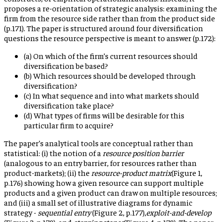
proposes a re-orientation of strategic analysis: examining the
firm from the resource side rather than from the product side
(p.171). The paper is structured around four diversification
questions the resource perspective is meant to answer (p.172):
(a) On which of the firm’s current resources should
diversification be based?
(b) Which resources should be developed through
diversification?
(c) In what sequence and into what markets should
diversification take place?
(d) What types of firms will be desirable for this
particular firm to acquire?
The paper’s analytical tools are conceptual rather than
statistical: (i) the notion of a
resource position barrier
(analogous to an entry barrier, for resources rather than
product-markets); (ii) the
resource-product matrix
(Figure 1,
p.176) showing how a given resource can support multiple
products and a given product can draw on multiple resources;
and (iii) a small set of illustrative diagrams for dynamic
strategy -
sequential entry
(Figure 2, p.177),
exploit-and-develop
(Figure 3, p.179), and
stepping stones
(Figure 4, p.179). The paper