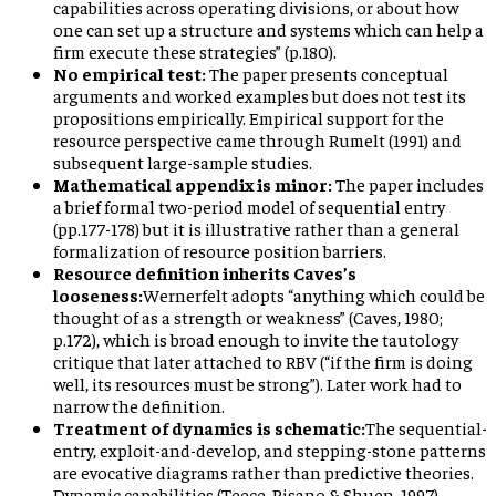
capabilities across operating divisions, or about how
one can set up a structure and systems which can help a
firm execute these strategies” (p.180).
No empirical test:
The paper presents conceptual
arguments and worked examples but does not test its
propositions empirically. Empirical support for the
resource perspective came through Rumelt (1991) and
subsequent large-sample studies.
Mathematical appendix is minor:
The paper includes
a brief formal two-period model of sequential entry
(pp.177-178) but it is illustrative rather than a general
formalization of resource position barriers.
Resource definition inherits Caves’s
looseness:
Wernerfelt adopts “anything which could be
thought of as a strength or weakness” (Caves, 1980;
p.172), which is broad enough to invite the tautology
critique that later attached to RBV (“if the firm is doing
well, its resources must be strong”). Later work had to
narrow the definition.
Treatment of dynamics is schematic:
The sequential-
entry, exploit-and-develop, and stepping-stone patterns
are evocative diagrams rather than predictive theories.
Dynamic capabilities (Teece, Pisano & Shuen, 1997)