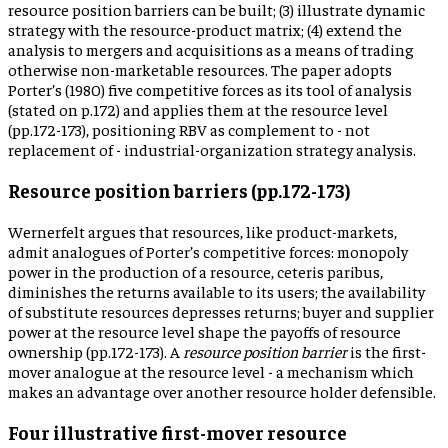
resource position barriers can be built; (3) illustrate dynamic
strategy with the resource-product matrix; (4) extend the
analysis to mergers and acquisitions as a means of trading
otherwise non-marketable resources. The paper adopts
Porter’s (1980) five competitive forces as its tool of analysis
(stated on p.172) and applies them at the resource level
(pp.172-173), positioning RBV as complement to - not
replacement of - industrial-organization strategy analysis.
Resource position barriers (pp.172-173)
Wernerfelt argues that resources, like product-markets,
admit analogues of Porter’s competitive forces: monopoly
power in the production of a resource, ceteris paribus,
diminishes the returns available to its users; the availability
of substitute resources depresses returns; buyer and supplier
power at the resource level shape the payoffs of resource
ownership (pp.172-173). A
resource position barrier
is the first-
mover analogue at the resource level - a mechanism which
makes an advantage over another resource holder defensible.
Four illustrative first-mover resource