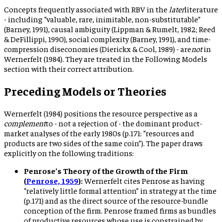
Concepts frequently associated with RBV in the
later
literature
- including “valuable, rare, inimitable, non-substitutable”
(Barney, 1991), causal ambiguity (Lippman & Rumelt, 1982; Reed
& DeFillippi, 1990), social complexity (Barney, 1991), and time-
compression diseconomies (Dierickx & Cool, 1989) - are
not
in
Wernerfelt (1984). They are treated in the Following Models
section with their correct attribution.
Preceding Models or Theories
Wernerfelt (1984) positions the resource perspective as a
complement
to - not a rejection of - the dominant product-
market analyses of the early 1980s (p.171: “resources and
products are two sides of the same coin”). The paper draws
explicitly on the following traditions:
Penrose’s Theory of the Growth of the Firm
(
Penrose, 1959
):
Wernerfelt cites Penrose as having
“relatively little formal attention” in strategy at the time
(p.171) and as the direct source of the resource-bundle
conception of the firm. Penrose framed firms as bundles
of productive resources whose use is constrained by