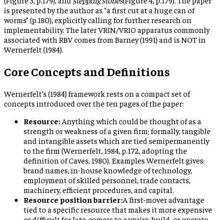
is presented by the author as “a first cut at a huge can of
worms” (p.180), explicitly calling for further research on
implementability. The later VRIN/VRIO apparatus commonly
associated with RBV comes from Barney (1991) and is NOT in
Wernerfelt (1984).
Core Concepts and Definitions
Wernerfelt’s (1984) framework rests on a compact set of
concepts introduced over the ten pages of the paper:
Resource:
Anything which could be thought of as a
strength or weakness of a given firm; formally, tangible
and intangible assets which are tied semipermanently
to the firm (Wernerfelt, 1984, p.172, adopting the
definition of Caves, 1980). Examples Wernerfelt gives:
brand names, in-house knowledge of technology,
employment of skilled personnel, trade contacts,
machinery, efficient procedures, and capital.
Resource position barrier:
A first-mover advantage
tied to a specific resource that makes it more expensive
or difficult for late-comers to acquire, build, or operate