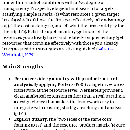
under thin-market conditions with a
low
degree of
transparency. Prospective buyers limit search to targets
satisfying simple criteria: (a) what resources a given target
has, (b) which of those the firm can effectively take advantage
of, (c) the cost of doing so, and (d) what the firm could pay for
them (p.175). Related-supplementary (get more of the
resources you already have) and related-complementary (get
resources that combine effectively with those you already
have) acquisition strategies are distinguished (
Salter &
Weinhold, 1979
).
Main Strengths
Resource-side symmetry with product-market
analysis:
By applying Porter’s (1980) competitive-forces
framework at the resource level, Wernerfelt provides a
clean analytical extension rather than a rival paradigm -
a design choice that makes the framework easy to
integrate with existing strategy teaching and analysis
(p.173).
Explicit duality:
The “two sides of the same coin”
framing (p.171) and the resource-product matrix (Figure