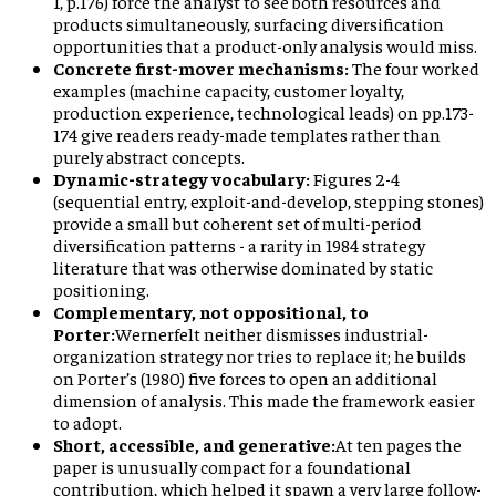
1, p.176) force the analyst to see both resources and
products simultaneously, surfacing diversification
opportunities that a product-only analysis would miss.
Concrete first-mover mechanisms:
The four worked
examples (machine capacity, customer loyalty,
production experience, technological leads) on pp.173-
174 give readers ready-made templates rather than
purely abstract concepts.
Dynamic-strategy vocabulary:
Figures 2-4
(sequential entry, exploit-and-develop, stepping stones)
provide a small but coherent set of multi-period
diversification patterns - a rarity in 1984 strategy
literature that was otherwise dominated by static
positioning.
Complementary, not oppositional, to
Porter:
Wernerfelt neither dismisses industrial-
organization strategy nor tries to replace it; he builds
on Porter’s (1980) five forces to open an additional
dimension of analysis. This made the framework easier
to adopt.
Short, accessible, and generative:
At ten pages the
paper is unusually compact for a foundational
contribution, which helped it spawn a very large follow-