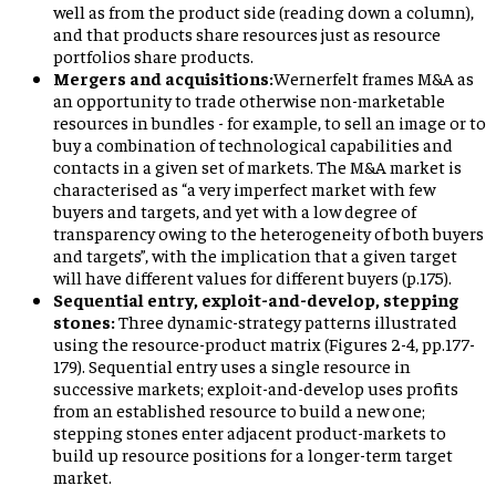
well as from the product side (reading down a column),
and that products share resources just as resource
portfolios share products.
Mergers and acquisitions:
Wernerfelt frames M&A as
an opportunity to trade otherwise non-marketable
resources in bundles - for example, to sell an image or to
buy a combination of technological capabilities and
contacts in a given set of markets. The M&A market is
characterised as “a very imperfect market with few
buyers and targets, and yet with a low degree of
transparency owing to the heterogeneity of both buyers
and targets”, with the implication that a given target
will have different values for different buyers (p.175).
Sequential entry, exploit-and-develop, stepping
stones:
Three dynamic-strategy patterns illustrated
using the resource-product matrix (Figures 2-4, pp.177-
179). Sequential entry uses a single resource in
successive markets; exploit-and-develop uses profits
from an established resource to build a new one;
stepping stones enter adjacent product-markets to
build up resource positions for a longer-term target
market.