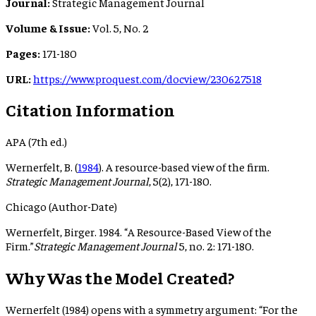
Journal:
Strategic Management Journal
Volume & Issue:
Vol. 5, No. 2
Pages:
171-180
URL:
https://www.proquest.com/docview/230627518
Citation Information
APA (7th ed.)
Wernerfelt, B. (
1984
). A resource-based view of the firm.
Strategic Management Journal
, 5(2), 171-180.
Chicago (Author-Date)
Wernerfelt, Birger. 1984. “A Resource-Based View of the
Firm.”
Strategic Management Journal
5, no. 2: 171-180.
Why Was the Model Created?
Wernerfelt (1984) opens with a symmetry argument: “For the