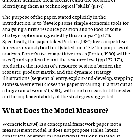
identifying them as technological “skills” (p.171).
The purpose of the paper, stated explicitly in the
introduction, is to “develop some simple economic tools for
analysing a firm’s resource position and to look at some
strategic options suggested by this analysis” (p.171).
Specifically, the paper takes Porter’s (1980) five competitive
forces as its analytical tool (stated on p.172: “for purposes of
analysis, Porter’s five competitive forces (Porter, 1980) will be
used”) and applies them at the resource level (pp.172-173),
producing the notion of a resource position barrier, the
resource-product matrix, and the dynamic-strategy
illustrations (sequential entry, exploit-and-develop, stepping
stones). Wernerfelt closes the paper by calling it “a first cut at
a huge can of worms” (p.180), with much research still needed
on the implementability of the strategies suggested.
What Does the Model Measure?
Wernerfelt (1984) is a conceptual framework paper, not a
measurement model. It does not propose scales, latent
constructs, or empirical operationalizations. Instead, it