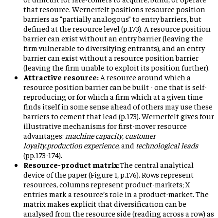
that resource. Wernerfelt positions resource position
barriers as “partially analogous” to entry barriers, but
defined at the resource level (p.173). A resource position
barrier can exist without an entry barrier (leaving the
firm vulnerable to diversifying entrants), and an entry
barrier can exist without a resource position barrier
(leaving the firm unable to exploit its position further).
Attractive resource:
A resource around which a
resource position barrier can be built - one that is self-
reproducing or for which a firm which at a given time
finds itself in some sense ahead of others may use these
barriers to cement that lead (p.173). Wernerfelt gives four
illustrative mechanisms for first-mover resource
advantages:
machine capacity
,
customer
loyalty
,
production experience
, and
technological leads
(pp.173-174).
Resource-product matrix:
The central analytical
device of the paper (Figure 1, p.176). Rows represent
resources, columns represent product-markets; X
entries mark a resource’s role in a product-market. The
matrix makes explicit that diversification can be
analysed from the resource side (reading across a row) as