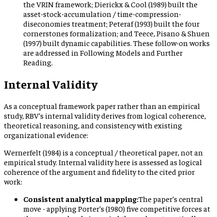
the VRIN framework; Dierickx & Cool (1989) built the
asset-stock-accumulation / time-compression-
diseconomies treatment; Peteraf (1993) built the four
cornerstones formalization; and Teece, Pisano & Shuen
(1997) built dynamic capabilities. These follow-on works
are addressed in Following Models and Further
Reading.
Internal Validity
As a conceptual framework paper rather than an empirical
study, RBV’s internal validity derives from logical coherence,
theoretical reasoning, and consistency with existing
organizational evidence:
Wernerfelt (1984) is a conceptual / theoretical paper, not an
empirical study. Internal validity here is assessed as logical
coherence of the argument and fidelity to the cited prior
work:
Consistent analytical mapping:
The paper’s central
move - applying Porter’s (1980) five competitive forces at