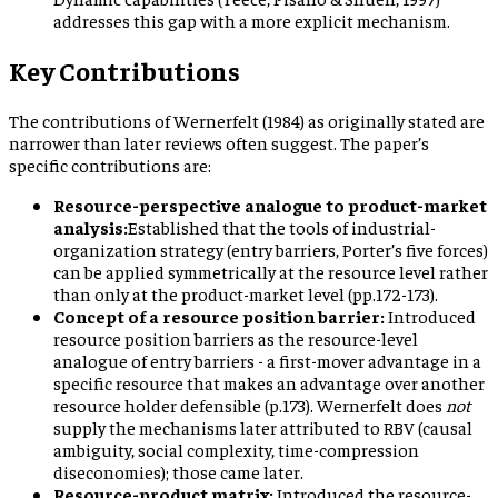
addresses this gap with a more explicit mechanism.
Key Contributions
The contributions of Wernerfelt (1984) as originally stated are
narrower than later reviews often suggest. The paper’s
specific contributions are:
Resource-perspective analogue to product-market
analysis:
Established that the tools of industrial-
organization strategy (entry barriers, Porter’s five forces)
can be applied symmetrically at the resource level rather
than only at the product-market level (pp.172-173).
Concept of a resource position barrier:
Introduced
resource position barriers as the resource-level
analogue of entry barriers - a first-mover advantage in a
specific resource that makes an advantage over another
resource holder defensible (p.173). Wernerfelt does
not
supply the mechanisms later attributed to RBV (causal
ambiguity, social complexity, time-compression
diseconomies); those came later.
Resource-product matrix:
Introduced the resource-