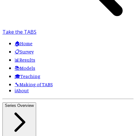
Take the TABS
🏠
Home
📋
Survey
📊
Results
📚
Models
🎓
Teaching
🔧
Making of TABS
ℹ️
About
Series Overview