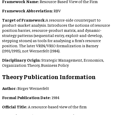
Framework Name:
Resource-Based View of the Firm
Framework Abbreviation:
RBV
Target of Framework:
A resource-side counterpart to
product-market analysis. Introduces the notions of resource
position barrier, resource-product matrix, and dynamic-
strategy patterns (sequential entry, exploit-and-develop,
stepping stones) as tools for analysing a firm’s resource
position. The later VRIN/VRIO formalization is Barney
(1991/1995), not Wernerfelt (1984).
Disciplinary Origin:
Strategic Management, Economics,
Organization Theory, Business Policy
Theory Publication Information
Author:
Birger Wernerfelt
Formal Publication Date:
1984
Official Title:
A resource-based view of the firm