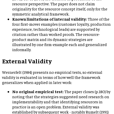
resource perspective. The paper does not claim
originality for the resource concept itself, only for the
symmetric analytical framework.
Known limitations of internal validity:
Three of the
four first-mover examples (customer loyalty, production
experience, technological leads) are supported by
citation rather than worked proofs. The resource-
product matrix and its dynamic strategies are
illustrated by one firm-example each and generalized
informally.
External Validity
Wernerfelt (1984) presents no empirical tests, so external
validity is evaluated in terms of how well the framework
generalizes when applied in later work:
No original empirical test:
The paper closes (p.180) by
noting that the strategies suggested need research on
implementability and that identifying resources in
practice is an open problem. External validity was
established by subsequent work - notably Rumelt (1991)