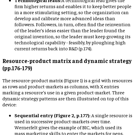
Technological leads:
A technological lead gives the
firm higher returns and enables it to keep better people
in a more stimulating setting, so the organization can
develop and calibrate more advanced ideas than
followers. Followers, in turn, often find the reinvention
of the leader’s ideas easier than the leader found the
original invention, so the leader must keep growing its
technological capability - feasibly, by ploughing high
current returns back into R&D (p.174).
Resource-product matrix and dynamic strategy
(pp.176-179)
The resource-product matrix (Figure 1) is a grid with resources
as rows and product-markets as columns, with X entries
marking a resource’s use in a given product-market. Three
dynamic strategy patterns are then illustrated on top of this
device:
Sequential entry (Figure 2, p.177):
A single resource is
used in successive product-markets over time.
Wernerfelt gives the example of BIC, which used its
mass marketing skills to enter the markets for pens,