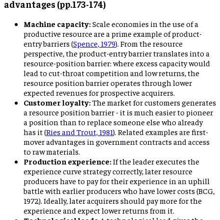
advantages (pp.173-174)
Machine capacity:
Scale economies in the use of a
productive resource are a prime example of product-
entry barriers (
Spence, 1979
). From the resource
perspective, the product-entry barrier translates into a
resource-position barrier: where excess capacity would
lead to cut-throat competition and low returns, the
resource position barrier operates through lower
expected revenues for prospective acquirers.
Customer loyalty:
The market for customers generates
a resource position barrier - it is much easier to pioneer
a position than to replace someone else who already
has it (
Ries and Trout, 1981
). Related examples are first-
mover advantages in government contracts and access
to raw materials.
Production experience:
If the leader executes the
experience curve strategy correctly, later resource
producers have to pay for their experience in an uphill
battle with earlier producers who have lower costs (BCG,
1972). Ideally, later acquirers should pay more for the
experience and expect lower returns from it.