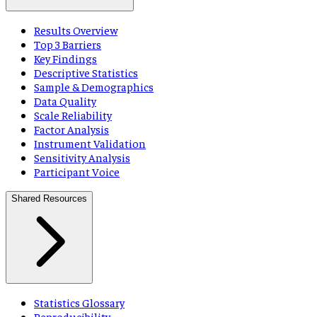
Results Overview
Top 3 Barriers
Key Findings
Descriptive Statistics
Sample & Demographics
Data Quality
Scale Reliability
Factor Analysis
Instrument Validation
Sensitivity Analysis
Participant Voice
Shared Resources
Statistics Glossary
Reproducibility