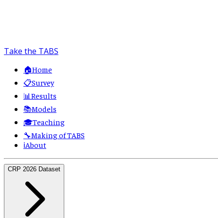
Take the TABS
🏠
Home
📋
Survey
📊
Results
📚
Models
🎓
Teaching
🔧
Making of TABS
ℹ️
About
CRP 2026 Dataset