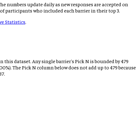
 The numbers update daily as new responses are accepted on
 of participants who included each barrier in their top 3.
ve Statistics
.
n this dataset. Any single barrier's Pick N is bounded by
479
 = 100%). The Pick N column below does not add up to
479
because
37.