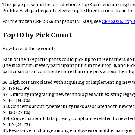
This page presents the forced-choice Top 3 barriers ranking fro
Prolific. Each participant selected up to three barriers from the
For the frozen CRP 2026 snapshot (N=200), see
CRP 2026: Top 3
Top 10 by Pick Count
How to read these counts
Each of the
479
participants could pick up to three barriers, so
(the maximum, if every participant put it in their top 3), and P
participants can contribute more than one pick across their top
B6
.
High cost associated with acquiring or implementing new t
N=
196
(
40.9%
)
B7
.
Difficulty integrating new technologies with existing legac
N=
163
(
34.0%
)
B13
.
Concerns about cybersecurity risks associated with new te
N=
130
(
27.1%
)
B14
.
Concerns about data privacy compliance related to new tec
N=
117
(
24.4%
)
B1
.
Resistance to change among employees or middle managem