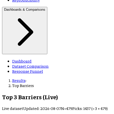
Dashboards & Comparisons
Dashboard
Dataset Comparison
Response Funnel
Results
›
Top Barriers
Top 3 Barriers (Live)
Live dataset
Updated:
2026-08-07
N=
479
Picks:
1437 (= 3 × 479)