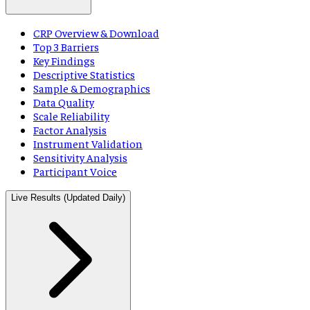
CRP Overview & Download
Top 3 Barriers
Key Findings
Descriptive Statistics
Sample & Demographics
Data Quality
Scale Reliability
Factor Analysis
Instrument Validation
Sensitivity Analysis
Participant Voice
Live Results (Updated Daily)