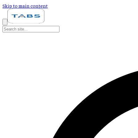
Skip to main content