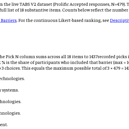
m the live TABS V2 dataset (Prolific Accepted responses, N=
479
).
 full list of 18 substantive items. Counts below reflect the number
 Barriers
. For the continuous Likert-based ranking, see
Descripti
 the Pick N column sums across all 18 items to
1437
recorded picks i
ick % is the share of participants who included that barrier (max
 3 choices.
This equals the maximum possible total of 3 × 479 = 14
echnologies.
y systems.
chnologies.
hnologies.
ent.