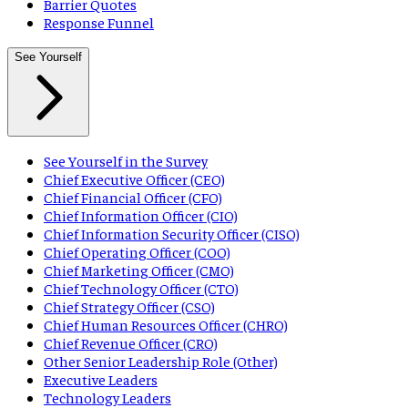
Barrier Quotes
Response Funnel
See Yourself
See Yourself in the Survey
Chief Executive Officer (CEO)
Chief Financial Officer (CFO)
Chief Information Officer (CIO)
Chief Information Security Officer (CISO)
Chief Operating Officer (COO)
Chief Marketing Officer (CMO)
Chief Technology Officer (CTO)
Chief Strategy Officer (CSO)
Chief Human Resources Officer (CHRO)
Chief Revenue Officer (CRO)
Other Senior Leadership Role (Other)
Executive Leaders
Technology Leaders