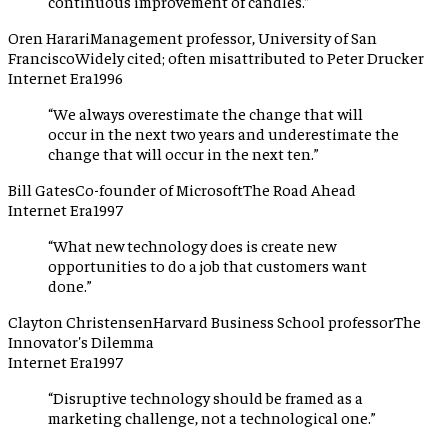
continuous improvement of candles.
”
Oren Harari
Management professor, University of San
Francisco
Widely cited; often misattributed to Peter Drucker
Internet Era
1996
“
We always overestimate the change that will
occur in the next two years and underestimate the
change that will occur in the next ten.
”
Bill Gates
Co-founder of Microsoft
The Road Ahead
Internet Era
1997
“
What new technology does is create new
opportunities to do a job that customers want
done.
”
Clayton Christensen
Harvard Business School professor
The
Innovator's Dilemma
Internet Era
1997
“
Disruptive technology should be framed as a
marketing challenge, not a technological one.
”