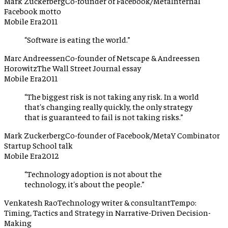
Mark Zuckerberg
Co-founder of Facebook/Meta
Internal
Facebook motto
Mobile Era
2011
“
Software is eating the world.
”
Marc Andreessen
Co-founder of Netscape & Andreessen
Horowitz
The Wall Street Journal essay
Mobile Era
2011
“
The biggest risk is not taking any risk. In a world
that's changing really quickly, the only strategy
that is guaranteed to fail is not taking risks.
”
Mark Zuckerberg
Co-founder of Facebook/Meta
Y Combinator
Startup School talk
Mobile Era
2012
“
Technology adoption is not about the
technology, it's about the people.
”
Venkatesh Rao
Technology writer & consultant
Tempo:
Timing, Tactics and Strategy in Narrative-Driven Decision-
Making