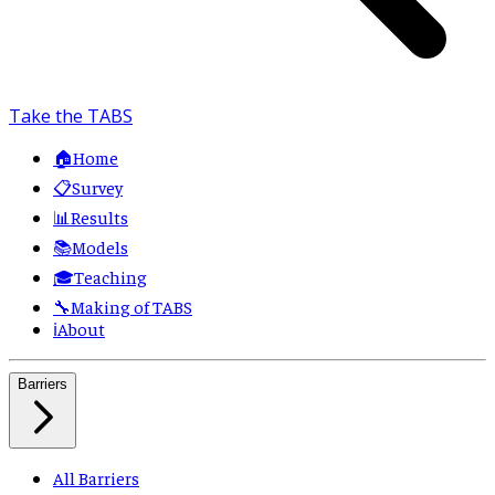
Take the TABS
🏠
Home
📋
Survey
📊
Results
📚
Models
🎓
Teaching
🔧
Making of TABS
ℹ️
About
Barriers
All Barriers