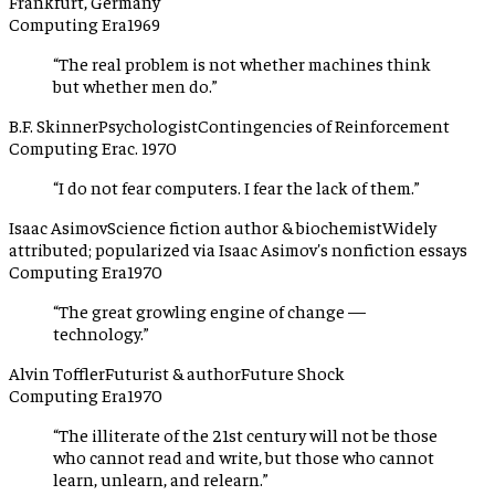
Frankfurt, Germany
Computing Era
1969
“
The real problem is not whether machines think
but whether men do.
”
B.F. Skinner
Psychologist
Contingencies of Reinforcement
Computing Era
c. 1970
“
I do not fear computers. I fear the lack of them.
”
Isaac Asimov
Science fiction author & biochemist
Widely
attributed; popularized via Isaac Asimov's nonfiction essays
Computing Era
1970
“
The great growling engine of change —
technology.
”
Alvin Toffler
Futurist & author
Future Shock
Computing Era
1970
“
The illiterate of the 21st century will not be those
who cannot read and write, but those who cannot
learn, unlearn, and relearn.
”