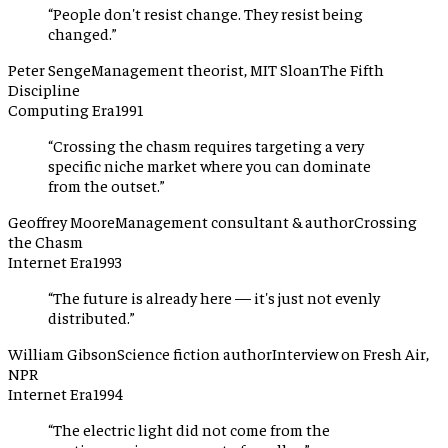
“
People don't resist change. They resist being
changed.
”
Peter Senge
Management theorist, MIT Sloan
The Fifth
Discipline
Computing Era
1991
“
Crossing the chasm requires targeting a very
specific niche market where you can dominate
from the outset.
”
Geoffrey Moore
Management consultant & author
Crossing
the Chasm
Internet Era
1993
“
The future is already here — it's just not evenly
distributed.
”
William Gibson
Science fiction author
Interview on Fresh Air,
NPR
Internet Era
1994
“
The electric light did not come from the