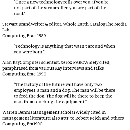
“
Once a new technology rolls over you, if you're
not part of the steamroller, you are part of the
road.
”
Stewart Brand
Writer & editor, Whole Earth Catalog
The Media
Lab
Computing Era
c. 1989
“
Technology is anything that wasn't around when
you were born.
”
Alan Kay
Computer scientist, Xerox PARC
Widely cited;
paraphrased from various Kay interviews and talks
Computing Era
c. 1990
“
The factory of the future will have only two
employees, a man and a dog. The man will be there
to feed the dog. The dog will be there to keep the
man from touching the equipment.
”
Warren Bennis
Management scholar
Widely cited in
management literature; also attr. to Robert Reich and others
Computing Era
1990