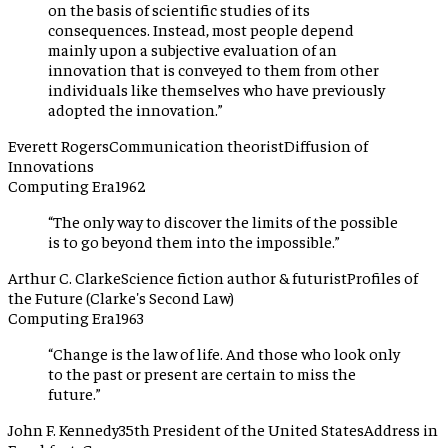
on the basis of scientific studies of its
consequences. Instead, most people depend
mainly upon a subjective evaluation of an
innovation that is conveyed to them from other
individuals like themselves who have previously
adopted the innovation.
”
Everett Rogers
Communication theorist
Diffusion of
Innovations
Computing Era
1962
“
The only way to discover the limits of the possible
is to go beyond them into the impossible.
”
Arthur C. Clarke
Science fiction author & futurist
Profiles of
the Future (Clarke's Second Law)
Computing Era
1963
“
Change is the law of life. And those who look only
to the past or present are certain to miss the
future.
”
John F. Kennedy
35th President of the United States
Address in