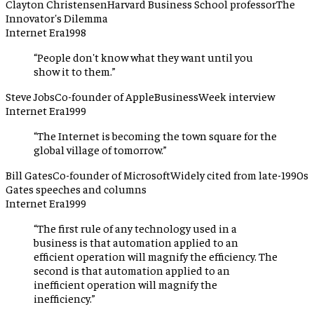
Clayton Christensen
Harvard Business School professor
The
Innovator's Dilemma
Internet Era
1998
“
People don't know what they want until you
show it to them.
”
Steve Jobs
Co-founder of Apple
BusinessWeek interview
Internet Era
1999
“
The Internet is becoming the town square for the
global village of tomorrow.
”
Bill Gates
Co-founder of Microsoft
Widely cited from late-1990s
Gates speeches and columns
Internet Era
1999
“
The first rule of any technology used in a
business is that automation applied to an
efficient operation will magnify the efficiency. The
second is that automation applied to an
inefficient operation will magnify the
inefficiency.
”