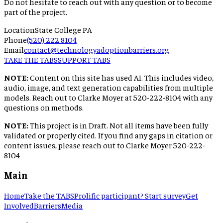
Do not hesitate to reach out with any question or to become
part of the project.
Location
State College PA
Phone
(520) 222 8104
Email
contact@technologyadoptionbarriers.org
TAKE THE TABS
SUPPORT TABS
NOTE:
Content on this site has used AI. This includes video,
audio, image, and text generation capabilities from multiple
models. Reach out to Clarke Moyer at 520-222-8104 with any
questions on methods.
NOTE:
This project is in Draft. Not all items have been fully
validated or properly cited. If you find any gaps in citation or
content issues, please reach out to Clarke Moyer 520-222-
8104
Main
Home
Take the TABS
Prolific participant? Start survey
Get
Involved
Barriers
Media