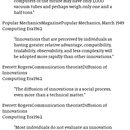
computers of the future may have only 1,000
vacuum tubes and perhaps weigh only one and a
half tons.
”
Popular Mechanics
Magazine
Popular Mechanics, March 1949
Computing Era
1962
“
Innovations that are perceived by individuals as
having greater relative advantage, compatibility,
trialability, observability, and less complexity will
be adopted more rapidly than other innovations.
”
Everett Rogers
Communication theorist
Diffusion of
Innovations
Computing Era
1962
“
The diffusion of innovations is a social process,
even more than a technical matter.
”
Everett Rogers
Communication theorist
Diffusion of
Innovations
Computing Era
1962
“
Most individuals do not evaluate an innovation