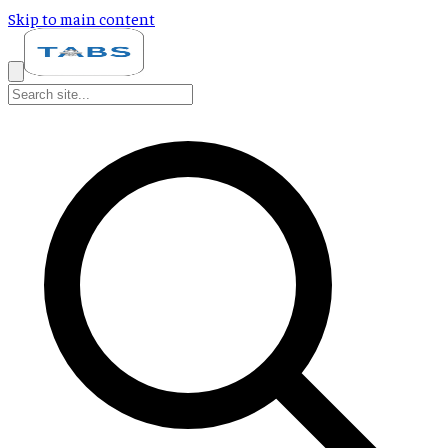
Skip to main content