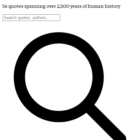
56
quotes spanning over 2,500 years of human history