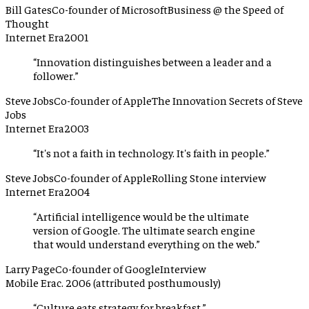
Bill Gates
Co-founder of Microsoft
Business @ the Speed of
Thought
Internet Era
2001
“
Innovation distinguishes between a leader and a
follower.
”
Steve Jobs
Co-founder of Apple
The Innovation Secrets of Steve
Jobs
Internet Era
2003
“
It's not a faith in technology. It's faith in people.
”
Steve Jobs
Co-founder of Apple
Rolling Stone interview
Internet Era
2004
“
Artificial intelligence would be the ultimate
version of Google. The ultimate search engine
that would understand everything on the web.
”
Larry Page
Co-founder of Google
Interview
Mobile Era
c. 2006 (attributed posthumously)
“
Culture eats strategy for breakfast.
”