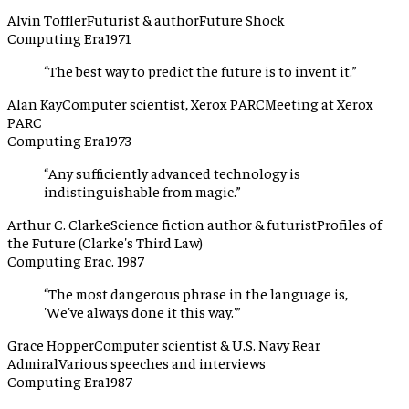
Alvin Toffler
Futurist & author
Future Shock
Computing Era
1971
“
The best way to predict the future is to invent it.
”
Alan Kay
Computer scientist, Xerox PARC
Meeting at Xerox
PARC
Computing Era
1973
“
Any sufficiently advanced technology is
indistinguishable from magic.
”
Arthur C. Clarke
Science fiction author & futurist
Profiles of
the Future (Clarke's Third Law)
Computing Era
c. 1987
“
The most dangerous phrase in the language is,
'We've always done it this way.'
”
Grace Hopper
Computer scientist & U.S. Navy Rear
Admiral
Various speeches and interviews
Computing Era
1987