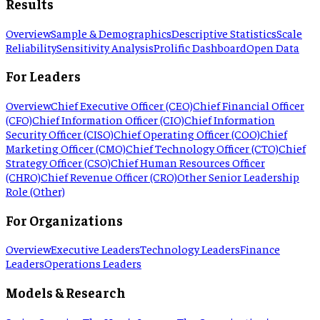
Results
Overview
Sample & Demographics
Descriptive Statistics
Scale
Reliability
Sensitivity Analysis
Prolific Dashboard
Open Data
For Leaders
Overview
Chief Executive Officer (CEO)
Chief Financial Officer
(CFO)
Chief Information Officer (CIO)
Chief Information
Security Officer (CISO)
Chief Operating Officer (COO)
Chief
Marketing Officer (CMO)
Chief Technology Officer (CTO)
Chief
Strategy Officer (CSO)
Chief Human Resources Officer
(CHRO)
Chief Revenue Officer (CRO)
Other Senior Leadership
Role (Other)
For Organizations
Overview
Executive Leaders
Technology Leaders
Finance
Leaders
Operations Leaders
Models & Research