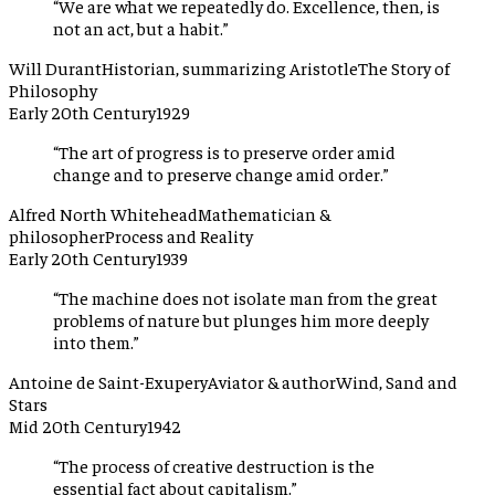
“
We are what we repeatedly do. Excellence, then, is
not an act, but a habit.
”
Will Durant
Historian, summarizing Aristotle
The Story of
Philosophy
Early 20th Century
1929
“
The art of progress is to preserve order amid
change and to preserve change amid order.
”
Alfred North Whitehead
Mathematician &
philosopher
Process and Reality
Early 20th Century
1939
“
The machine does not isolate man from the great
problems of nature but plunges him more deeply
into them.
”
Antoine de Saint-Exupery
Aviator & author
Wind, Sand and
Stars
Mid 20th Century
1942
“
The process of creative destruction is the
essential fact about capitalism.
”