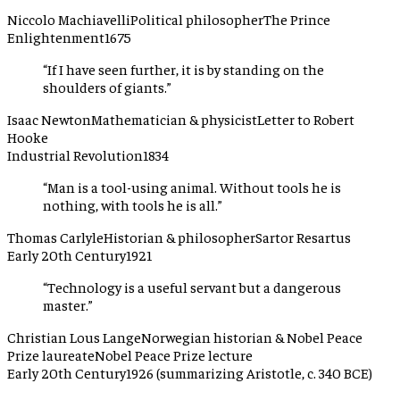
Niccolo Machiavelli
Political philosopher
The Prince
Enlightenment
1675
“
If I have seen further, it is by standing on the
shoulders of giants.
”
Isaac Newton
Mathematician & physicist
Letter to Robert
Hooke
Industrial Revolution
1834
“
Man is a tool-using animal. Without tools he is
nothing, with tools he is all.
”
Thomas Carlyle
Historian & philosopher
Sartor Resartus
Early 20th Century
1921
“
Technology is a useful servant but a dangerous
master.
”
Christian Lous Lange
Norwegian historian & Nobel Peace
Prize laureate
Nobel Peace Prize lecture
Early 20th Century
1926 (summarizing Aristotle, c. 340 BCE)