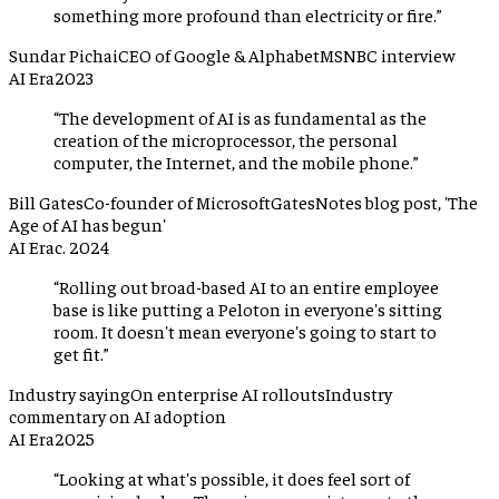
something more profound than electricity or fire.
”
Sundar Pichai
CEO of Google & Alphabet
MSNBC interview
AI Era
2023
“
The development of AI is as fundamental as the
creation of the microprocessor, the personal
computer, the Internet, and the mobile phone.
”
Bill Gates
Co-founder of Microsoft
GatesNotes blog post, 'The
Age of AI has begun'
AI Era
c. 2024
“
Rolling out broad-based AI to an entire employee
base is like putting a Peloton in everyone's sitting
room. It doesn't mean everyone's going to start to
get fit.
”
Industry saying
On enterprise AI rollouts
Industry
commentary on AI adoption
AI Era
2025
“
Looking at what's possible, it does feel sort of