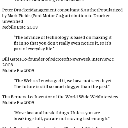
Peter Drucker
Management consultant & author
Popularized
by Mark Fields (Ford Motor Co.); attribution to Drucker
unverified
Mobile Era
c. 2008
“
The advance of technology is based on making it
fit in so that you don't really even notice it, so it's
part of everyday life.
”
Bill Gates
Co-founder of Microsoft
Newsweek interview, c.
2008
Mobile Era
2009
“
The Web as I envisaged it, we have not seen it yet.
The future is still so much bigger than the past.
”
Tim Berners-Lee
Inventor of the World Wide Web
Interview
Mobile Era
2009
“
Move fast and break things. Unless you are
breaking stuff, you are not moving fast enough.
”