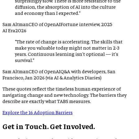
surprisingly slow. There is more resistance to the
diffusion, the absorption of AI into the culture
and economy than I expected.
”
Sam Altman
CEO of OpenAI
Fortune interview, 2025
AI Era
2026
“
The rate of change is accelerating. The skills that
make you valuable today might not matter in 2-3
years. Continuous learning isn't optional — it's
survival.
”
Sam Altman
CEO of OpenAI
Q&A with developers, San
Francisco, Jan 2026 (via AI & Analytics Diaries)
These quotes reflect the timeless human experience of
navigating change and new technology. The barriers they
describe are exactly what TABS measures.
Explore the 16 Adoption Barriers
Get in Touch. Get Involved.