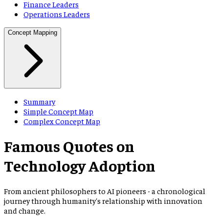
Finance Leaders
Operations Leaders
Concept Mapping
Summary
Simple Concept Map
Complex Concept Map
Famous Quotes on
Technology Adoption
From ancient philosophers to AI pioneers - a chronological
journey through humanity
'
s relationship with innovation
and change.