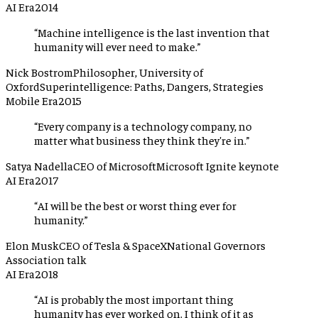
AI Era
2014
“
Machine intelligence is the last invention that
humanity will ever need to make.
”
Nick Bostrom
Philosopher, University of
Oxford
Superintelligence: Paths, Dangers, Strategies
Mobile Era
2015
“
Every company is a technology company, no
matter what business they think they're in.
”
Satya Nadella
CEO of Microsoft
Microsoft Ignite keynote
AI Era
2017
“
AI will be the best or worst thing ever for
humanity.
”
Elon Musk
CEO of Tesla & SpaceX
National Governors
Association talk
AI Era
2018
“
AI is probably the most important thing
humanity has ever worked on. I think of it as