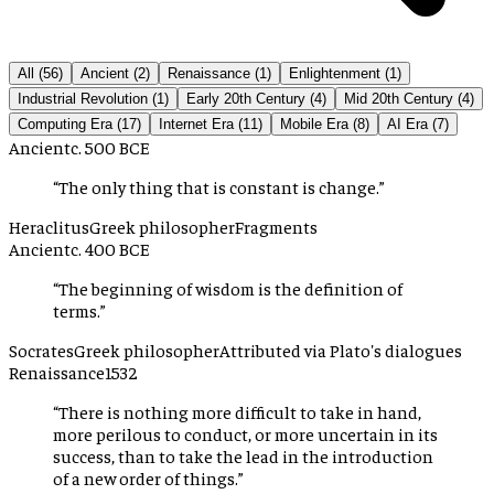
All (
56
)
Ancient
(
2
)
Renaissance
(
1
)
Enlightenment
(
1
)
Industrial Revolution
(
1
)
Early 20th Century
(
4
)
Mid 20th Century
(
4
)
Computing Era
(
17
)
Internet Era
(
11
)
Mobile Era
(
8
)
AI Era
(
7
)
Ancient
c. 500 BCE
“
The only thing that is constant is change.
”
Heraclitus
Greek philosopher
Fragments
Ancient
c. 400 BCE
“
The beginning of wisdom is the definition of
terms.
”
Socrates
Greek philosopher
Attributed via Plato's dialogues
Renaissance
1532
“
There is nothing more difficult to take in hand,
more perilous to conduct, or more uncertain in its
success, than to take the lead in the introduction
of a new order of things.
”