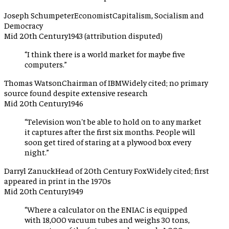
Joseph Schumpeter
Economist
Capitalism, Socialism and
Democracy
Mid 20th Century
1943 (attribution disputed)
“
I think there is a world market for maybe five
computers.
”
Thomas Watson
Chairman of IBM
Widely cited; no primary
source found despite extensive research
Mid 20th Century
1946
“
Television won't be able to hold on to any market
it captures after the first six months. People will
soon get tired of staring at a plywood box every
night.
”
Darryl Zanuck
Head of 20th Century Fox
Widely cited; first
appeared in print in the 1970s
Mid 20th Century
1949
“
Where a calculator on the ENIAC is equipped
with 18,000 vacuum tubes and weighs 30 tons,