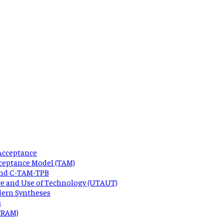
Acceptance
ceptance Model (TAM)
 and C-TAM-TPB
ce and Use of Technology (UTAUT)
dern Syntheses
s
 TRAM)