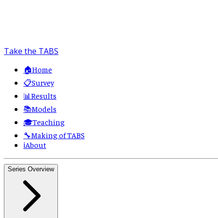
Take the TABS
🏠
Home
📋
Survey
📊
Results
📚
Models
🎓
Teaching
🔧
Making of TABS
ℹ️
About
Series Overview