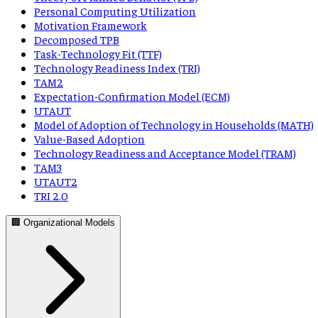
Personal Computing Utilization
Motivation Framework
Decomposed TPB
Task-Technology Fit (TTF)
Technology Readiness Index (TRI)
TAM2
Expectation-Confirmation Model (ECM)
UTAUT
Model of Adoption of Technology in Households (MATH)
Value-Based Adoption
Technology Readiness and Acceptance Model (TRAM)
TAM3
UTAUT2
TRI 2.0
🏢 Organizational Models