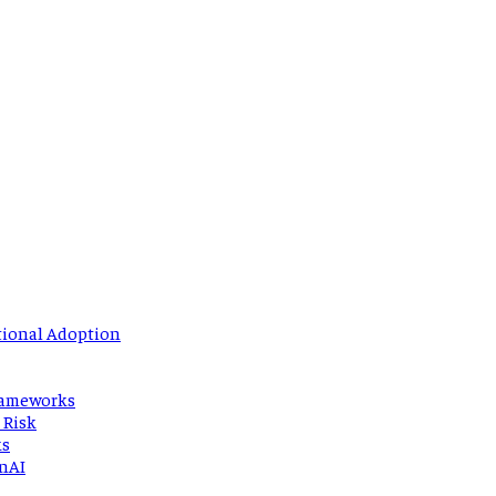
tional Adoption
Frameworks
 Risk
ks
enAI