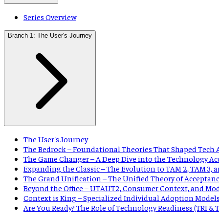
Series Overview
Branch 1: The User's Journey
The User's Journey
The Bedrock – Foundational Theories That Shaped Tech 
The Game Changer – A Deep Dive into the Technology Ac
Expanding the Classic – The Evolution to TAM 2, TAM 3,
The Grand Unification – The Unified Theory of Acceptan
Beyond the Office – UTAUT2, Consumer Context, and Mo
Context is King – Specialized Individual Adoption Model
Are You Ready? The Role of Technology Readiness (TRI &