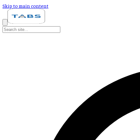
Skip to main content