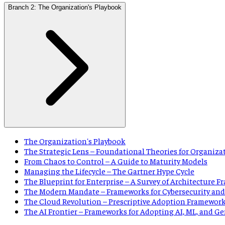
Branch 2: The Organization's Playbook
The Organization's Playbook
The Strategic Lens – Foundational Theories for Organiza
From Chaos to Control – A Guide to Maturity Models
Managing the Lifecycle – The Gartner Hype Cycle
The Blueprint for Enterprise – A Survey of Architecture 
The Modern Mandate – Frameworks for Cybersecurity and
The Cloud Revolution – Prescriptive Adoption Framewor
The AI Frontier – Frameworks for Adopting AI, ML, and G