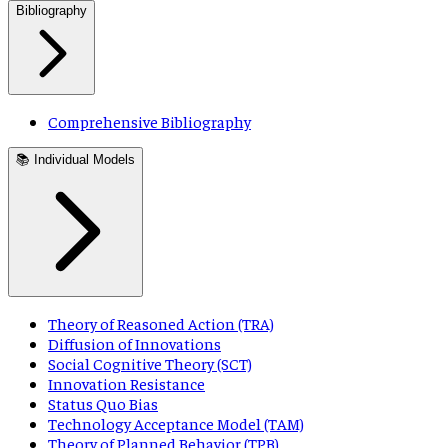
Bibliography
Comprehensive Bibliography
📚 Individual Models
Theory of Reasoned Action (TRA)
Diffusion of Innovations
Social Cognitive Theory (SCT)
Innovation Resistance
Status Quo Bias
Technology Acceptance Model (TAM)
Theory of Planned Behavior (TPB)