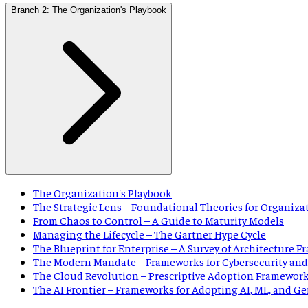
Branch 2: The Organization's Playbook
The Organization's Playbook
The Strategic Lens – Foundational Theories for Organiza
From Chaos to Control – A Guide to Maturity Models
Managing the Lifecycle – The Gartner Hype Cycle
The Blueprint for Enterprise – A Survey of Architecture 
The Modern Mandate – Frameworks for Cybersecurity and
The Cloud Revolution – Prescriptive Adoption Framewor
The AI Frontier – Frameworks for Adopting AI, ML, and G