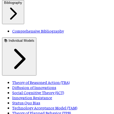
Bibliography
Comprehensive Bibliography
📚 Individual Models
Theory of Reasoned Action (TRA)
Diffusion of Innovations
Social Cognitive Theory (SCT)
Innovation Resistance
Status Quo Bias
Technology Acceptance Model (TAM)
Theory of Planned Behavior (TPB)