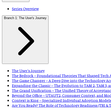
Series Overview
Branch 1: The User's Journey
The User's Journey
The Bedrock – Foundational Theories That Shaped Tech 
The Game Changer – A Deep Dive into the Technology Ac
Expanding the Classic – The Evolution to TAM 2, TAM 3,
The Grand Unification – The Unified Theory of Acceptan
Beyond the Office – UTAUT2, Consumer Context, and Mo
Context is King – Specialized Individual Adoption Model
Are You Ready? The Role of Technology Readiness (TRI &