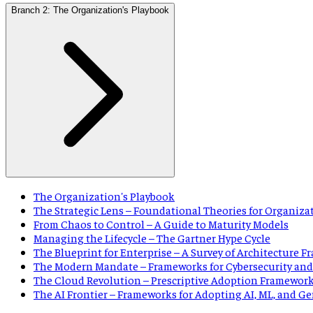
Branch 2: The Organization's Playbook
The Organization's Playbook
The Strategic Lens – Foundational Theories for Organiza
From Chaos to Control – A Guide to Maturity Models
Managing the Lifecycle – The Gartner Hype Cycle
The Blueprint for Enterprise – A Survey of Architecture 
The Modern Mandate – Frameworks for Cybersecurity and
The Cloud Revolution – Prescriptive Adoption Framewor
The AI Frontier – Frameworks for Adopting AI, ML, and G