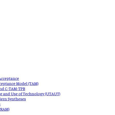
Acceptance
ceptance Model (TAM)
 and C-TAM-TPB
ce and Use of Technology (UTAUT)
dern Syntheses
s
 TRAM)