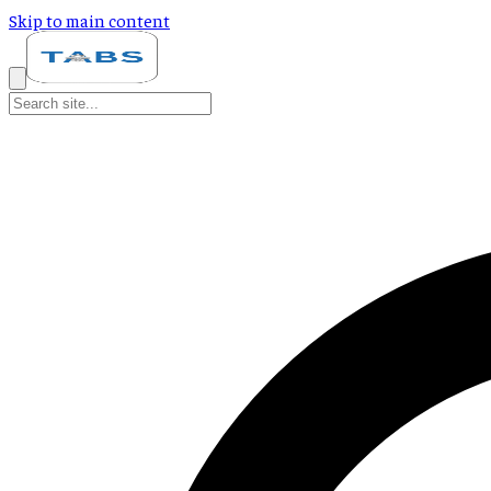
Skip to main content