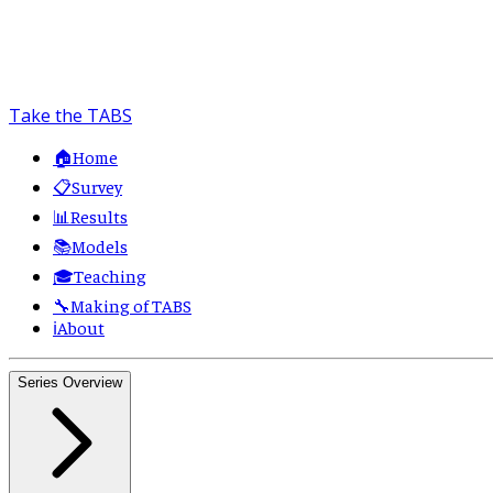
Take the TABS
🏠
Home
📋
Survey
📊
Results
📚
Models
🎓
Teaching
🔧
Making of TABS
ℹ️
About
Series Overview