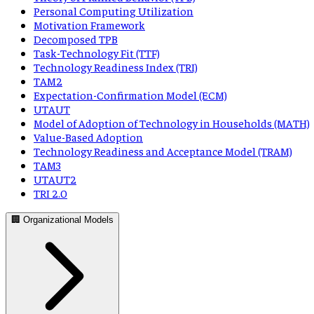
Personal Computing Utilization
Motivation Framework
Decomposed TPB
Task-Technology Fit (TTF)
Technology Readiness Index (TRI)
TAM2
Expectation-Confirmation Model (ECM)
UTAUT
Model of Adoption of Technology in Households (MATH)
Value-Based Adoption
Technology Readiness and Acceptance Model (TRAM)
TAM3
UTAUT2
TRI 2.0
🏢 Organizational Models