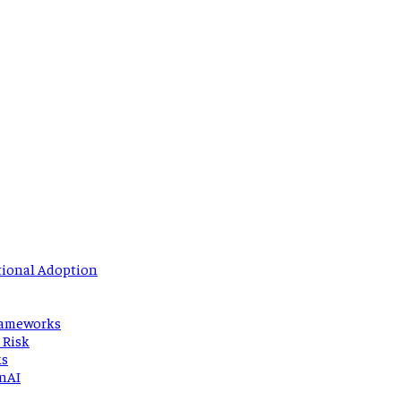
tional Adoption
Frameworks
 Risk
ks
enAI