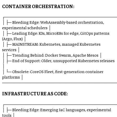
CONTAINER ORCHESTRATION:
┌───────────────────────────────────────
│ ├─ Bleeding Edge: WebAssembly-based orchestration,
experimental schedulers │
│ ├─ Leading Edge: K3s, MicroK8s for edge, GitOps patterns
(Argo, Flux) │
│ ├─ MAINSTREAM: Kubernetes, managed Kubernetes
services │
│ ├─ Trending Behind: Docker Swarm, Apache Mesos │
│ ├─ End of Support: Older, unsupported Kubernetes releases
│
│ └─ Obsolete: CoreOS Fleet, first-generation container
platforms │
────────────────────────────────────────
INFRASTRUCTURE AS CODE:
┌───────────────────────────────────────
│ ├─ Bleeding Edge: Emerging IaC languages, experimental
tools │