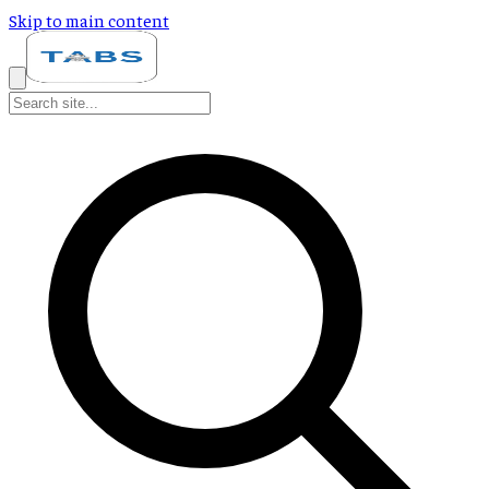
Skip to main content