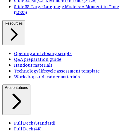
Slide 34: ML/AI: A Moment in Time (2025)
Slide 35: Large Language Models: A Moment in Time
(2025)
Resources
Opening and closing scripts
Q&A preparation guide
Handout materials
Technology lifecycle assessment template
Workshop and trainer materials
Presentations
Full Deck (Standard)
Full Deck (4K)