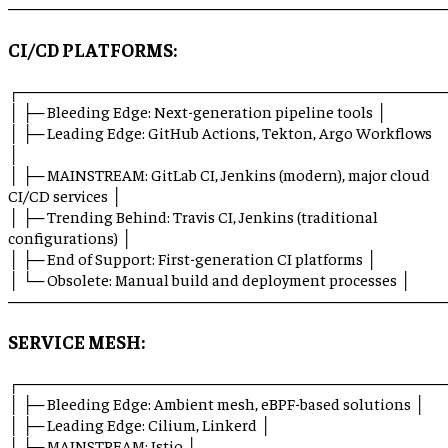
────────────────────────────────────────
CI/CD PLATFORMS:
┌───────────────────────────────────────
│ ├─ Bleeding Edge: Next-generation pipeline tools │
│ ├─ Leading Edge: GitHub Actions, Tekton, Argo Workflows
│
│ ├─ MAINSTREAM: GitLab CI, Jenkins (modern), major cloud
CI/CD services │
│ ├─ Trending Behind: Travis CI, Jenkins (traditional
configurations) │
│ ├─ End of Support: First-generation CI platforms │
│ └─ Obsolete: Manual build and deployment processes │
────────────────────────────────────────
SERVICE MESH:
┌───────────────────────────────────────
│ ├─ Bleeding Edge: Ambient mesh, eBPF-based solutions │
│ ├─ Leading Edge: Cilium, Linkerd │
│ ├─ MAINSTREAM: Istio │