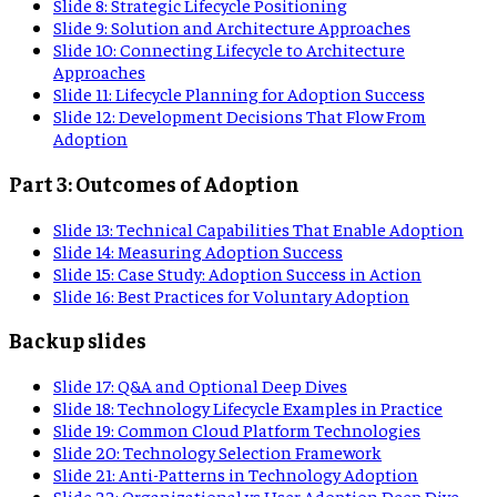
Slide
8
:
Strategic Lifecycle Positioning
Slide
9
:
Solution and Architecture Approaches
Slide
10
:
Connecting Lifecycle to Architecture
Approaches
Slide
11
:
Lifecycle Planning for Adoption Success
Slide
12
:
Development Decisions That Flow From
Adoption
Part 3: Outcomes of Adoption
Slide
13
:
Technical Capabilities That Enable Adoption
Slide
14
:
Measuring Adoption Success
Slide
15
:
Case Study: Adoption Success in Action
Slide
16
:
Best Practices for Voluntary Adoption
Backup slides
Slide
17
:
Q&A and Optional Deep Dives
Slide
18
:
Technology Lifecycle Examples in Practice
Slide
19
:
Common Cloud Platform Technologies
Slide
20
:
Technology Selection Framework
Slide
21
:
Anti-Patterns in Technology Adoption
Slide
22
:
Organizational vs User Adoption Deep Dive