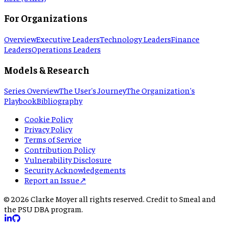
For Organizations
Overview
Executive Leaders
Technology Leaders
Finance
Leaders
Operations Leaders
Models & Research
Series Overview
The User's Journey
The Organization's
Playbook
Bibliography
Cookie Policy
Privacy Policy
Terms of Service
Contribution Policy
Vulnerability Disclosure
Security Acknowledgements
Report an Issue
↗
©
2026
Clarke Moyer all rights reserved. Credit to Smeal and
the PSU DBA program.