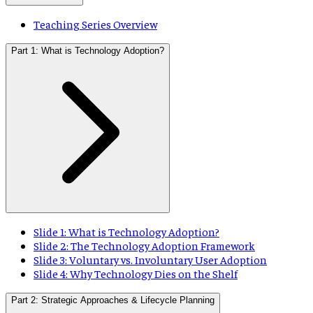
Teaching Series Overview
Part 1: What is Technology Adoption?
Slide 1: What is Technology Adoption?
Slide 2: The Technology Adoption Framework
Slide 3: Voluntary vs. Involuntary User Adoption
Slide 4: Why Technology Dies on the Shelf
Part 2: Strategic Approaches & Lifecycle Planning