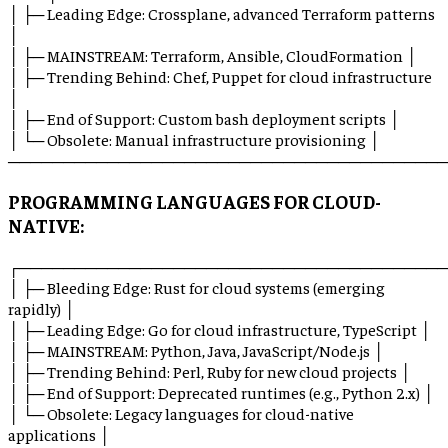
│ ├─ Leading Edge: Crossplane, advanced Terraform patterns
│
│ ├─ MAINSTREAM: Terraform, Ansible, CloudFormation │
│ ├─ Trending Behind: Chef, Puppet for cloud infrastructure
│
│ ├─ End of Support: Custom bash deployment scripts │
│ └─ Obsolete: Manual infrastructure provisioning │
────────────────────────────────────────
PROGRAMMING LANGUAGES FOR CLOUD-
NATIVE:
┌───────────────────────────────────────
│ ├─ Bleeding Edge: Rust for cloud systems (emerging
rapidly) │
│ ├─ Leading Edge: Go for cloud infrastructure, TypeScript │
│ ├─ MAINSTREAM: Python, Java, JavaScript/Node.js │
│ ├─ Trending Behind: Perl, Ruby for new cloud projects │
│ ├─ End of Support: Deprecated runtimes (e.g., Python 2.x) │
│ └─ Obsolete: Legacy languages for cloud-native
applications │