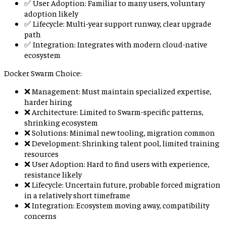
✅ User Adoption: Familiar to many users, voluntary
adoption likely
✅ Lifecycle: Multi-year support runway, clear upgrade
path
✅ Integration: Integrates with modern cloud-native
ecosystem
Docker Swarm Choice:
❌ Management: Must maintain specialized expertise,
harder hiring
❌ Architecture: Limited to Swarm-specific patterns,
shrinking ecosystem
❌ Solutions: Minimal new tooling, migration common
❌ Development: Shrinking talent pool, limited training
resources
❌ User Adoption: Hard to find users with experience,
resistance likely
❌ Lifecycle: Uncertain future, probable forced migration
in a relatively short timeframe
❌ Integration: Ecosystem moving away, compatibility
concerns