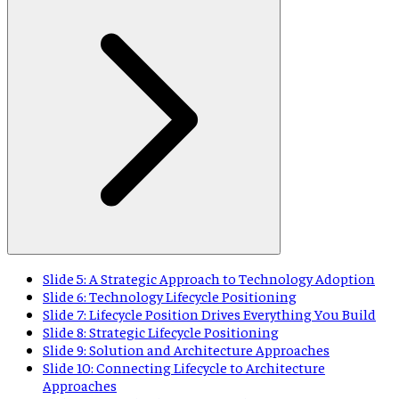
Slide 5: A Strategic Approach to Technology Adoption
Slide 6: Technology Lifecycle Positioning
Slide 7: Lifecycle Position Drives Everything You Build
Slide 8: Strategic Lifecycle Positioning
Slide 9: Solution and Architecture Approaches
Slide 10: Connecting Lifecycle to Architecture
Approaches