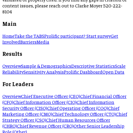
content issues, please reach out to Clarke Moyer 520-222-
8104
Main
Home
Take the TABS
Prolific participant? Start survey
Get
Involved
Barriers
Media
Results
Overview
Sample & Demographics
Descriptive Statistics
Scale
Reliability
Sensitivity Analysis
Prolific Dashboard
Open Data
For Leaders
Overview
Chief Executive Officer (CEO)
Chief Financial Officer
(CFO)
Chief Information Officer (CIO)
Chief Information
Security Officer (CISO)
Chief Operating Officer (COO)
Chief
Marketing Officer (CMO)
Chief Technology Officer (CTO)
Chief
Strategy Officer (CSO)
Chief Human Resources Officer
(CHRO)
Chief Revenue Officer (CRO)
Other Senior Leadership
Role (Other)