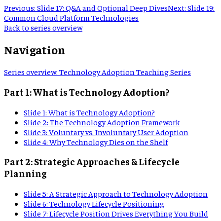
Previous:
Slide 17: Q&A and Optional Deep Dives
Next:
Slide 19:
Common Cloud Platform Technologies
Back to series overview
Navigation
Series overview
:
Technology Adoption Teaching Series
Part 1: What is Technology Adoption?
Slide
1
:
What is Technology Adoption?
Slide
2
:
The Technology Adoption Framework
Slide
3
:
Voluntary vs. Involuntary User Adoption
Slide
4
:
Why Technology Dies on the Shelf
Part 2: Strategic Approaches & Lifecycle
Planning
Slide
5
:
A Strategic Approach to Technology Adoption
Slide
6
:
Technology Lifecycle Positioning
Slide
7
:
Lifecycle Position Drives Everything You Build