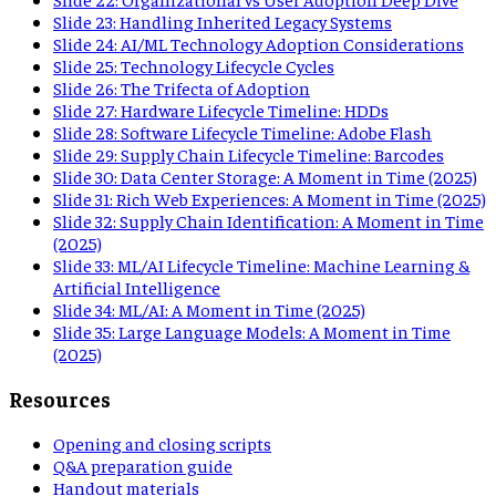
Slide
23
:
Handling Inherited Legacy Systems
Slide
24
:
AI/ML Technology Adoption Considerations
Slide
25
:
Technology Lifecycle Cycles
Slide
26
:
The Trifecta of Adoption
Slide
27
:
Hardware Lifecycle Timeline: HDDs
Slide
28
:
Software Lifecycle Timeline: Adobe Flash
Slide
29
:
Supply Chain Lifecycle Timeline: Barcodes
Slide
30
:
Data Center Storage: A Moment in Time (2025)
Slide
31
:
Rich Web Experiences: A Moment in Time (2025)
Slide
32
:
Supply Chain Identification: A Moment in Time
(2025)
Slide
33
:
ML/AI Lifecycle Timeline: Machine Learning &
Artificial Intelligence
Slide
34
:
ML/AI: A Moment in Time (2025)
Slide
35
:
Large Language Models: A Moment in Time
(2025)
Resources
Opening and closing scripts
Q&A preparation guide
Handout materials