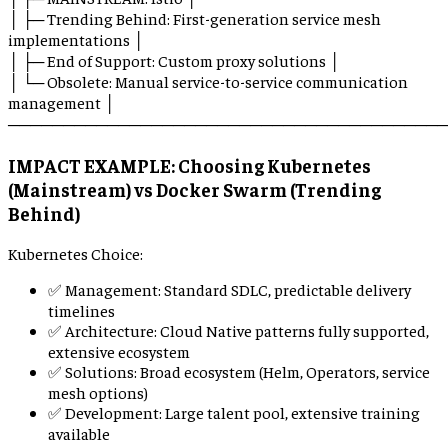
│ ├─ Trending Behind: First-generation service mesh
implementations │
│ ├─ End of Support: Custom proxy solutions │
│ └─ Obsolete: Manual service-to-service communication
management │
────────────────────────────────────────
IMPACT EXAMPLE: Choosing Kubernetes
(Mainstream) vs Docker Swarm (Trending
Behind)
Kubernetes Choice:
✅ Management: Standard SDLC, predictable delivery
timelines
✅ Architecture: Cloud Native patterns fully supported,
extensive ecosystem
✅ Solutions: Broad ecosystem (Helm, Operators, service
mesh options)
✅ Development: Large talent pool, extensive training
available