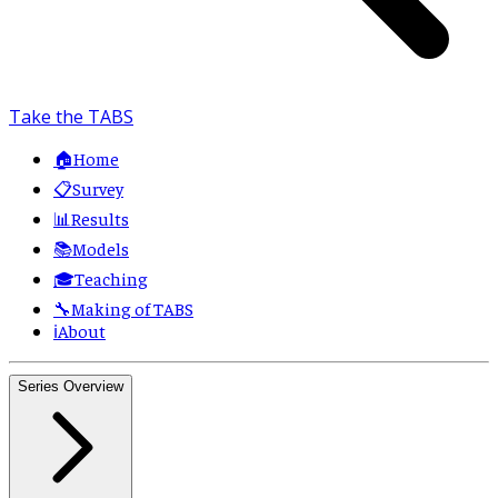
Take the TABS
🏠
Home
📋
Survey
📊
Results
📚
Models
🎓
Teaching
🔧
Making of TABS
ℹ️
About
Series Overview