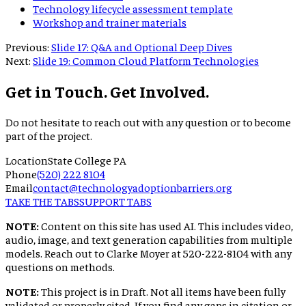
Technology lifecycle assessment template
Workshop and trainer materials
Previous:
Slide 17: Q&A and Optional Deep Dives
Next:
Slide 19: Common Cloud Platform Technologies
Get in Touch. Get Involved.
Do not hesitate to reach out with any question or to become
part of the project.
Location
State College PA
Phone
(520) 222 8104
Email
contact@technologyadoptionbarriers.org
TAKE THE TABS
SUPPORT TABS
NOTE:
Content on this site has used AI. This includes video,
audio, image, and text generation capabilities from multiple
models. Reach out to Clarke Moyer at 520-222-8104 with any
questions on methods.
NOTE:
This project is in Draft. Not all items have been fully
validated or properly cited. If you find any gaps in citation or