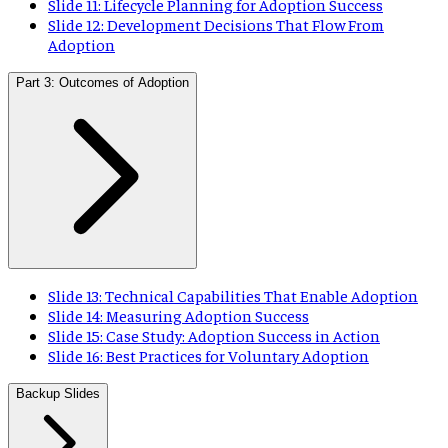
Slide 11: Lifecycle Planning for Adoption Success
Slide 12: Development Decisions That Flow From
Adoption
Part 3: Outcomes of Adoption
Slide 13: Technical Capabilities That Enable Adoption
Slide 14: Measuring Adoption Success
Slide 15: Case Study: Adoption Success in Action
Slide 16: Best Practices for Voluntary Adoption
Backup Slides