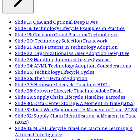
Slide 17: Q&A and Optional Deep Dives
Slide 18: Technology Lifecycle Examples in Practice
Slide 19: Common Cloud Platform Technologies
Slide 20: Technology Selection Framework
Slide 21: Anti-Patterns in Technology Adoption
Slide 22: Organizational vs User Adoption Deep Dive
Slide 23: Handling Inherited Legacy Systems
Slide 24: AI/ML Technology Adoption Considerations
Slide 25: Technology Lifecycle Cycles
Slide 26: The Trifecta of Adoption
Slide 27: Hardware Lifecycle Timeline: HDDs
Slide 28: Software Lifecycle Timeline: Adobe Flash
Slide 29: Supply Chain Lifecycle Timeline: Barcodes
Slide 30: Data Center Storage: A Moment in Time (2025)
Slide 31: Rich Web Experiences: A Moment in Time (2025)
Slide 32: Supply Chain Identification: A Moment in Time
(2025)
Slide 33: ML/AI Lifecycle Timeline: Machine Learning &
Artificial Intelligence