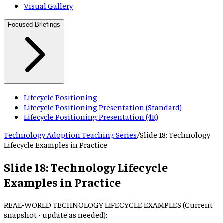
Visual Gallery
Focused Briefings
Lifecycle Positioning
Lifecycle Positioning Presentation (Standard)
Lifecycle Positioning Presentation (4K)
Technology Adoption Teaching Series
/
Slide
18
:
Technology
Lifecycle Examples in Practice
Slide
18
:
Technology Lifecycle
Examples in Practice
REAL-WORLD TECHNOLOGY LIFECYCLE EXAMPLES (Current
snapshot - update as needed):