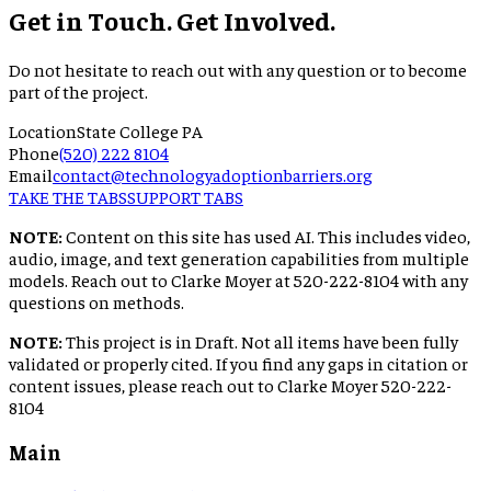
Get in Touch. Get Involved.
Do not hesitate to reach out with any question or to become
part of the project.
Location
State College PA
Phone
(520) 222 8104
Email
contact@technologyadoptionbarriers.org
TAKE THE TABS
SUPPORT TABS
NOTE:
Content on this site has used AI. This includes video,
audio, image, and text generation capabilities from multiple
models. Reach out to Clarke Moyer at 520-222-8104 with any
questions on methods.
NOTE:
This project is in Draft. Not all items have been fully
validated or properly cited. If you find any gaps in citation or
content issues, please reach out to Clarke Moyer 520-222-
8104
Main