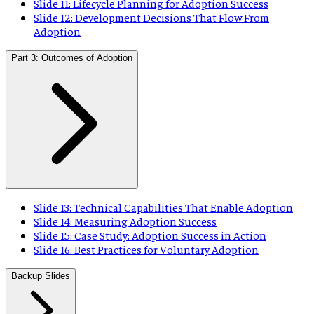
Slide 11: Lifecycle Planning for Adoption Success
Slide 12: Development Decisions That Flow From
Adoption
Part 3: Outcomes of Adoption
Slide 13: Technical Capabilities That Enable Adoption
Slide 14: Measuring Adoption Success
Slide 15: Case Study: Adoption Success in Action
Slide 16: Best Practices for Voluntary Adoption
Backup Slides