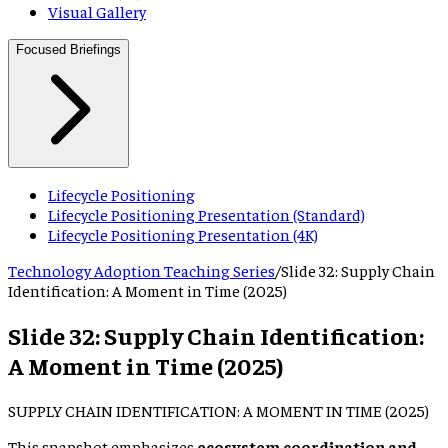
Visual Gallery
Focused Briefings
Lifecycle Positioning
Lifecycle Positioning Presentation (Standard)
Lifecycle Positioning Presentation (4K)
Technology Adoption Teaching Series
/
Slide
32
:
Supply Chain
Identification: A Moment in Time (2025)
Slide
32
:
Supply Chain Identification:
A Moment in Time (2025)
SUPPLY CHAIN IDENTIFICATION: A MOMENT IN TIME (2025)
This snapshot emphasizes
ecosystem coordination and