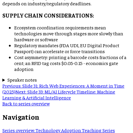
depends on industry/regulatory deadlines.
SUPPLY CHAIN CONSIDERATIONS:
Ecosystem coordination requirements mean
technologies move through stages more slowly than
hardware or software
Regulatory mandates (FDA UDI, EU Digital Product
Passport) can accelerate or force transitions
Cost asymmetry: printing a barcode costs fractions of a
cent; an RFID tag costs $0.05-0.15 - economics gate
adoption
Speaker notes
Previous:
Slide 31: Rich Web Experiences: A Moment in Time
(2025)
Next:
Slide 33: ML/AI Lifecycle Timeline: Machine
Learning & Artificial Intelligence
Back to series overview
Navigation
Series overview
:
Technology Adoption Teaching Series