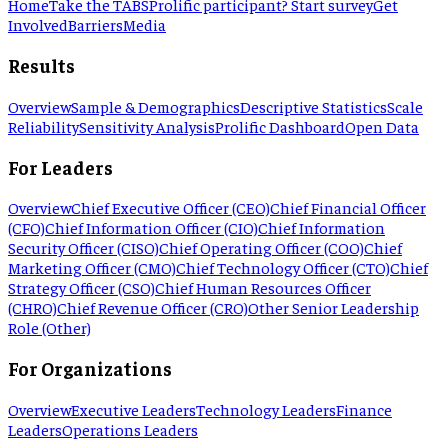
Home
Take the TABS
Prolific participant? Start survey
Get
Involved
Barriers
Media
Results
Overview
Sample & Demographics
Descriptive Statistics
Scale
Reliability
Sensitivity Analysis
Prolific Dashboard
Open Data
For Leaders
Overview
Chief Executive Officer (CEO)
Chief Financial Officer
(CFO)
Chief Information Officer (CIO)
Chief Information
Security Officer (CISO)
Chief Operating Officer (COO)
Chief
Marketing Officer (CMO)
Chief Technology Officer (CTO)
Chief
Strategy Officer (CSO)
Chief Human Resources Officer
(CHRO)
Chief Revenue Officer (CRO)
Other Senior Leadership
Role (Other)
For Organizations
Overview
Executive Leaders
Technology Leaders
Finance
Leaders
Operations Leaders