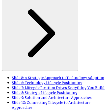
Slide 5: A Strategic Approach to Technology Adoption
Slide 6: Technology Lifecycle Positioning
Slide 7: Lifecycle Position Drives Everything You Build
Slide 8: Strategic Lifecycle Positioning
Slide 9: Solution and Architecture Approaches
Slide 10: Connecting Lifecycle to Architecture
Approaches