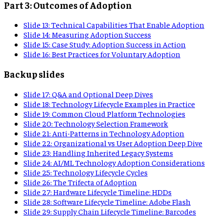
Part 3: Outcomes of Adoption
Slide
13
:
Technical Capabilities That Enable Adoption
Slide
14
:
Measuring Adoption Success
Slide
15
:
Case Study: Adoption Success in Action
Slide
16
:
Best Practices for Voluntary Adoption
Backup slides
Slide
17
:
Q&A and Optional Deep Dives
Slide
18
:
Technology Lifecycle Examples in Practice
Slide
19
:
Common Cloud Platform Technologies
Slide
20
:
Technology Selection Framework
Slide
21
:
Anti-Patterns in Technology Adoption
Slide
22
:
Organizational vs User Adoption Deep Dive
Slide
23
:
Handling Inherited Legacy Systems
Slide
24
:
AI/ML Technology Adoption Considerations
Slide
25
:
Technology Lifecycle Cycles
Slide
26
:
The Trifecta of Adoption
Slide
27
:
Hardware Lifecycle Timeline: HDDs
Slide
28
:
Software Lifecycle Timeline: Adobe Flash
Slide
29
:
Supply Chain Lifecycle Timeline: Barcodes