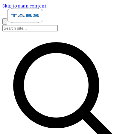
Skip to main content