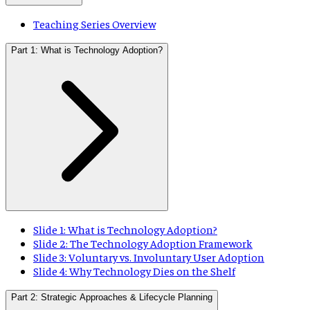
Teaching Series Overview
Part 1: What is Technology Adoption?
Slide 1: What is Technology Adoption?
Slide 2: The Technology Adoption Framework
Slide 3: Voluntary vs. Involuntary User Adoption
Slide 4: Why Technology Dies on the Shelf
Part 2: Strategic Approaches & Lifecycle Planning