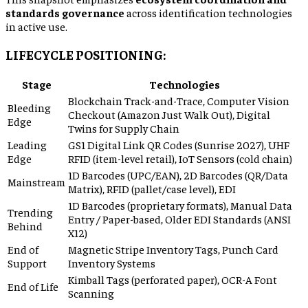
standards governance
across identification technologies
in active use.
LIFECYCLE POSITIONING:
Stage
Technologies
Blockchain Track-and-Trace, Computer Vision
Bleeding
Checkout (Amazon Just Walk Out), Digital
Edge
Twins for Supply Chain
Leading
GS1 Digital Link QR Codes (Sunrise 2027), UHF
Edge
RFID (item-level retail), IoT Sensors (cold chain)
1D Barcodes (UPC/EAN), 2D Barcodes (QR/Data
Mainstream
Matrix), RFID (pallet/case level), EDI
1D Barcodes (proprietary formats), Manual Data
Trending
Entry / Paper-based, Older EDI Standards (ANSI
Behind
X12)
End of
Magnetic Stripe Inventory Tags, Punch Card
Support
Inventory Systems
Kimball Tags (perforated paper), OCR-A Font
End of Life
Scanning