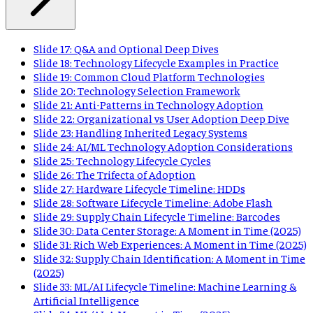
Slide 17: Q&A and Optional Deep Dives
Slide 18: Technology Lifecycle Examples in Practice
Slide 19: Common Cloud Platform Technologies
Slide 20: Technology Selection Framework
Slide 21: Anti-Patterns in Technology Adoption
Slide 22: Organizational vs User Adoption Deep Dive
Slide 23: Handling Inherited Legacy Systems
Slide 24: AI/ML Technology Adoption Considerations
Slide 25: Technology Lifecycle Cycles
Slide 26: The Trifecta of Adoption
Slide 27: Hardware Lifecycle Timeline: HDDs
Slide 28: Software Lifecycle Timeline: Adobe Flash
Slide 29: Supply Chain Lifecycle Timeline: Barcodes
Slide 30: Data Center Storage: A Moment in Time (2025)
Slide 31: Rich Web Experiences: A Moment in Time (2025)
Slide 32: Supply Chain Identification: A Moment in Time
(2025)
Slide 33: ML/AI Lifecycle Timeline: Machine Learning &
Artificial Intelligence