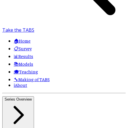
Take the TABS
🏠
Home
📋
Survey
📊
Results
📚
Models
🎓
Teaching
🔧
Making of TABS
ℹ️
About
Series Overview