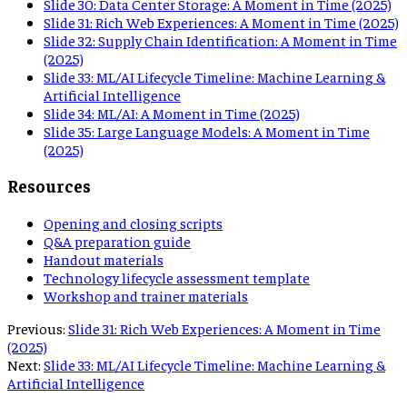
Slide
30
:
Data Center Storage: A Moment in Time (2025)
Slide
31
:
Rich Web Experiences: A Moment in Time (2025)
Slide
32
:
Supply Chain Identification: A Moment in Time
(2025)
Slide
33
:
ML/AI Lifecycle Timeline: Machine Learning &
Artificial Intelligence
Slide
34
:
ML/AI: A Moment in Time (2025)
Slide
35
:
Large Language Models: A Moment in Time
(2025)
Resources
Opening and closing scripts
Q&A preparation guide
Handout materials
Technology lifecycle assessment template
Workshop and trainer materials
Previous:
Slide 31: Rich Web Experiences: A Moment in Time
(2025)
Next:
Slide 33: ML/AI Lifecycle Timeline: Machine Learning &
Artificial Intelligence