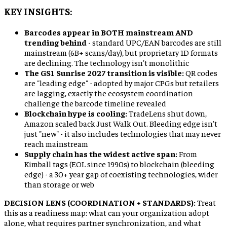
KEY INSIGHTS:
Barcodes appear in BOTH mainstream AND
trending behind
- standard UPC/EAN barcodes are still
mainstream (6B+ scans/day), but proprietary 1D formats
are declining. The technology isn't monolithic
The GS1 Sunrise 2027 transition is visible:
QR codes
are "leading edge" - adopted by major CPGs but retailers
are lagging, exactly the ecosystem coordination
challenge the barcode timeline revealed
Blockchain hype is cooling:
TradeLens shut down,
Amazon scaled back Just Walk Out. Bleeding edge isn't
just "new" - it also includes technologies that may never
reach mainstream
Supply chain has the widest active span:
From
Kimball tags (EOL since 1990s) to blockchain (bleeding
edge) - a 30+ year gap of coexisting technologies, wider
than storage or web
DECISION LENS (COORDINATION + STANDARDS):
Treat
this as a readiness map: what can your organization adopt
alone, what requires partner synchronization, and what