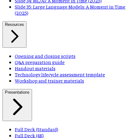
Slide 34: ML/AI: A Moment in Time (2025)
Slide 35: Large Language Models: A Moment in Time
(2025)
Resources
Opening and closing scripts
Q&A preparation guide
Handout materials
Technology lifecycle assessment template
Workshop and trainer materials
Presentations
Full Deck (Standard)
Full Deck (4K)