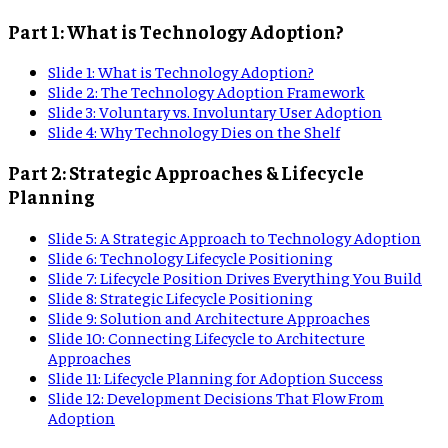
Part 1: What is Technology Adoption?
Slide
1
:
What is Technology Adoption?
Slide
2
:
The Technology Adoption Framework
Slide
3
:
Voluntary vs. Involuntary User Adoption
Slide
4
:
Why Technology Dies on the Shelf
Part 2: Strategic Approaches & Lifecycle
Planning
Slide
5
:
A Strategic Approach to Technology Adoption
Slide
6
:
Technology Lifecycle Positioning
Slide
7
:
Lifecycle Position Drives Everything You Build
Slide
8
:
Strategic Lifecycle Positioning
Slide
9
:
Solution and Architecture Approaches
Slide
10
:
Connecting Lifecycle to Architecture
Approaches
Slide
11
:
Lifecycle Planning for Adoption Success
Slide
12
:
Development Decisions That Flow From
Adoption