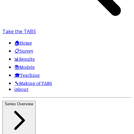
Take the TABS
🏠
Home
📋
Survey
📊
Results
📚
Models
🎓
Teaching
🔧
Making of TABS
ℹ️
About
Series Overview