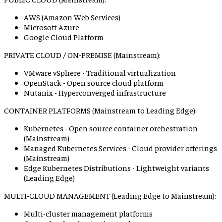
AWS (Amazon Web Services)
Microsoft Azure
Google Cloud Platform
PRIVATE CLOUD / ON-PREMISE (Mainstream):
VMware vSphere - Traditional virtualization
OpenStack - Open source cloud platform
Nutanix - Hyperconverged infrastructure
CONTAINER PLATFORMS (Mainstream to Leading Edge):
Kubernetes - Open source container orchestration
(Mainstream)
Managed Kubernetes Services - Cloud provider offerings
(Mainstream)
Edge Kubernetes Distributions - Lightweight variants
(Leading Edge)
MULTI-CLOUD MANAGEMENT (Leading Edge to Mainstream):
Multi-cluster management platforms