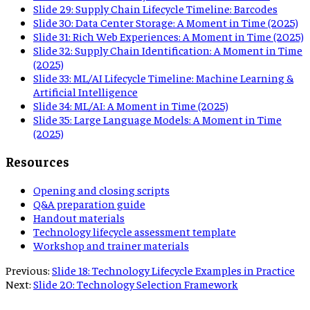
Slide
29
:
Supply Chain Lifecycle Timeline: Barcodes
Slide
30
:
Data Center Storage: A Moment in Time (2025)
Slide
31
:
Rich Web Experiences: A Moment in Time (2025)
Slide
32
:
Supply Chain Identification: A Moment in Time
(2025)
Slide
33
:
ML/AI Lifecycle Timeline: Machine Learning &
Artificial Intelligence
Slide
34
:
ML/AI: A Moment in Time (2025)
Slide
35
:
Large Language Models: A Moment in Time
(2025)
Resources
Opening and closing scripts
Q&A preparation guide
Handout materials
Technology lifecycle assessment template
Workshop and trainer materials
Previous:
Slide 18: Technology Lifecycle Examples in Practice
Next:
Slide 20: Technology Selection Framework