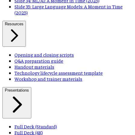
Slide 34: ML/AI: A Moment in Time (2025)
Slide 35: Large Language Models: A Moment in Time
(2025)
Resources
Opening and closing scripts
Q&A preparation guide
Handout materials
Technology lifecycle assessment template
Workshop and trainer materials
Presentations
Full Deck (Standard)
Full Deck (4K)