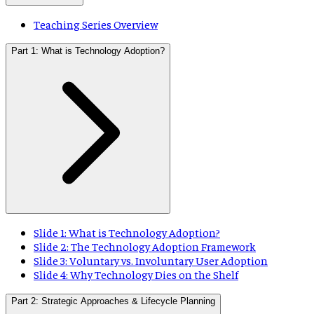
Teaching Series Overview
Part 1: What is Technology Adoption?
Slide 1: What is Technology Adoption?
Slide 2: The Technology Adoption Framework
Slide 3: Voluntary vs. Involuntary User Adoption
Slide 4: Why Technology Dies on the Shelf
Part 2: Strategic Approaches & Lifecycle Planning