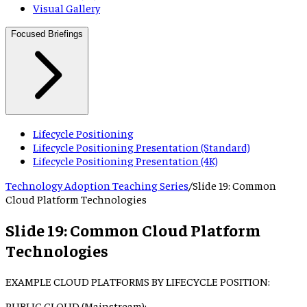
Visual Gallery
Focused Briefings
Lifecycle Positioning
Lifecycle Positioning Presentation (Standard)
Lifecycle Positioning Presentation (4K)
Technology Adoption Teaching Series
/
Slide
19
:
Common
Cloud Platform Technologies
Slide
19
:
Common Cloud Platform
Technologies
EXAMPLE CLOUD PLATFORMS BY LIFECYCLE POSITION:
PUBLIC CLOUD (Mainstream):