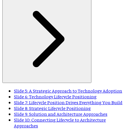
Slide 5: A Strategic Approach to Technology Adoption
Slide 6: Technology Lifecycle Positioning
Slide 7: Lifecycle Position Drives Everything You Build
Slide 8: Strategic Lifecycle Positioning
Slide 9: Solution and Architecture Approaches
Slide 10: Connecting Lifecycle to Architecture
Approaches