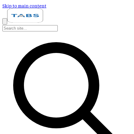
Skip to main content