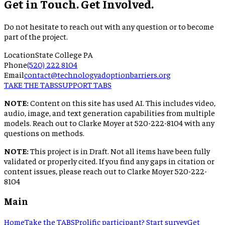
Get in Touch. Get Involved.
Do not hesitate to reach out with any question or to become
part of the project.
Location
State College PA
Phone
(520) 222 8104
Email
contact@technologyadoptionbarriers.org
TAKE THE TABS
SUPPORT TABS
NOTE:
Content on this site has used AI. This includes video,
audio, image, and text generation capabilities from multiple
models. Reach out to Clarke Moyer at 520-222-8104 with any
questions on methods.
NOTE:
This project is in Draft. Not all items have been fully
validated or properly cited. If you find any gaps in citation or
content issues, please reach out to Clarke Moyer 520-222-
8104
Main
Home
Take the TABS
Prolific participant? Start survey
Get