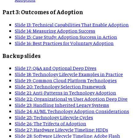
Part 3: Outcomes of Adoption
Slide
13
:
Technical Capabilities That Enable Adoption
Slide
14
:
Measuring Adoption Success
Slide
15
:
Case Study: Adoption Success in Action
Slide
16
:
Best Practices for Voluntary Adoption
Backup slides
Slide
17
:
Q&A and Optional Deep Dives
Slide
18
:
Technology Lifecycle Examples in Practice
Slide
19
:
Common Cloud Platform Technologies
Slide
20
:
Technology Selection Framework
Slide
21
:
Anti-Patterns in Technology Adoption
Slide
22
:
Organizational vs User Adoption Deep Dive
Slide
23
:
Handling Inherited Legacy Systems
Slide
24
:
AI/ML Technology Adoption Considerations
Slide
25
:
Technology Lifecycle Cycles
Slide
26
:
The Trifecta of Adoption
Slide
27
:
Hardware Lifecycle Timeline: HDDs
Slide
28
:
Software Lifecycle Timeline: Adobe Flash