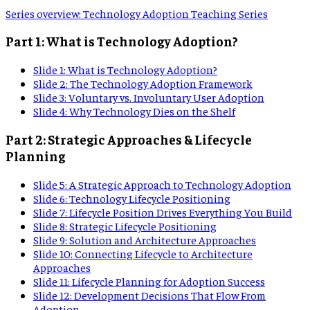
Series overview
:
Technology Adoption Teaching Series
Part 1: What is Technology Adoption?
Slide
1
:
What is Technology Adoption?
Slide
2
:
The Technology Adoption Framework
Slide
3
:
Voluntary vs. Involuntary User Adoption
Slide
4
:
Why Technology Dies on the Shelf
Part 2: Strategic Approaches & Lifecycle
Planning
Slide
5
:
A Strategic Approach to Technology Adoption
Slide
6
:
Technology Lifecycle Positioning
Slide
7
:
Lifecycle Position Drives Everything You Build
Slide
8
:
Strategic Lifecycle Positioning
Slide
9
:
Solution and Architecture Approaches
Slide
10
:
Connecting Lifecycle to Architecture
Approaches
Slide
11
:
Lifecycle Planning for Adoption Success
Slide
12
:
Development Decisions That Flow From
Adoption