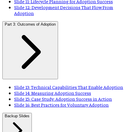
Slide 11: Lifecycle Planning for Adoption Success
Slide 12: Development Decisions That Flow From
Adoption
Part 3: Outcomes of Adoption
Slide 13: Technical Capabilities That Enable Adoption
Slide 14: Measuring Adoption Success
Slide 15: Case Study: Adoption Success in Action
Slide 16: Best Practices for Voluntary Adoption
Backup Slides