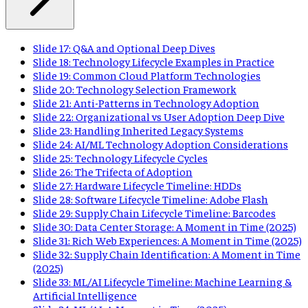
Slide 17: Q&A and Optional Deep Dives
Slide 18: Technology Lifecycle Examples in Practice
Slide 19: Common Cloud Platform Technologies
Slide 20: Technology Selection Framework
Slide 21: Anti-Patterns in Technology Adoption
Slide 22: Organizational vs User Adoption Deep Dive
Slide 23: Handling Inherited Legacy Systems
Slide 24: AI/ML Technology Adoption Considerations
Slide 25: Technology Lifecycle Cycles
Slide 26: The Trifecta of Adoption
Slide 27: Hardware Lifecycle Timeline: HDDs
Slide 28: Software Lifecycle Timeline: Adobe Flash
Slide 29: Supply Chain Lifecycle Timeline: Barcodes
Slide 30: Data Center Storage: A Moment in Time (2025)
Slide 31: Rich Web Experiences: A Moment in Time (2025)
Slide 32: Supply Chain Identification: A Moment in Time
(2025)
Slide 33: ML/AI Lifecycle Timeline: Machine Learning &
Artificial Intelligence