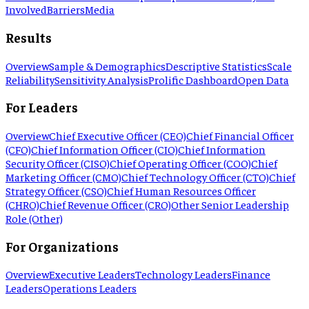
Involved
Barriers
Media
Results
Overview
Sample & Demographics
Descriptive Statistics
Scale
Reliability
Sensitivity Analysis
Prolific Dashboard
Open Data
For Leaders
Overview
Chief Executive Officer (CEO)
Chief Financial Officer
(CFO)
Chief Information Officer (CIO)
Chief Information
Security Officer (CISO)
Chief Operating Officer (COO)
Chief
Marketing Officer (CMO)
Chief Technology Officer (CTO)
Chief
Strategy Officer (CSO)
Chief Human Resources Officer
(CHRO)
Chief Revenue Officer (CRO)
Other Senior Leadership
Role (Other)
For Organizations
Overview
Executive Leaders
Technology Leaders
Finance
Leaders
Operations Leaders