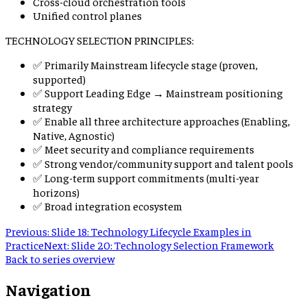
Cross-cloud orchestration tools
Unified control planes
TECHNOLOGY SELECTION PRINCIPLES:
✅ Primarily Mainstream lifecycle stage (proven,
supported)
✅ Support Leading Edge → Mainstream positioning
strategy
✅ Enable all three architecture approaches (Enabling,
Native, Agnostic)
✅ Meet security and compliance requirements
✅ Strong vendor/community support and talent pools
✅ Long-term support commitments (multi-year
horizons)
✅ Broad integration ecosystem
Previous:
Slide 18: Technology Lifecycle Examples in
Practice
Next:
Slide 20: Technology Selection Framework
Back to series overview
Navigation