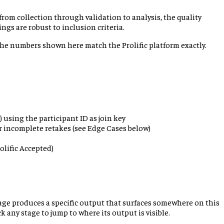
rom collection through validation to analysis, the quality
ngs are robust to inclusion criteria.
 The numbers shown here match the Prolific platform exactly.
 using the participant ID as join key
r incomplete retakes (see Edge Cases below)
olific Accepted)
tage produces a specific output that surfaces somewhere on this
 any stage to jump to where its output is visible.