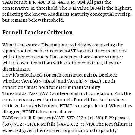
TABS result:
B-R: .498, B-M: .441, R-M: .804. All pass the
conservative .85 threshold. The R-M value (.804) is the highest,
reflecting the known Readiness-Maturity conceptual overlap,
but remains below threshold.
Fornell-Larcker Criterion
What it measures:
Discriminant validity by comparing the
square root of each construct's AVE against its correlations
with other constructs. If a construct shares more variance
with its own items than with another construct, they are
discriminant.
How it’s calculated:
For each construct pair (A, B): check
whether √AVE(A) > |r(A,B)| and √AVE(B) > |r(A,B)|. Both
conditions must hold for discriminant validity.
Thresholds:
Pass: √AVE > inter-construct correlation. Fail: the
constructs may overlap too much. Fornell-Larcker has been
criticized as overly lenient; HTMT is now preferred. When they
disagree, HTMT takes precedence.
TABS result:
B-R: passes (√AVE .537/.632 > |r| .381). B-M: passes
(.537/.702 > .316). R-M: fails (√AVE .632 < r .719). The R-M failure is
expected given their shared "organizational capability"