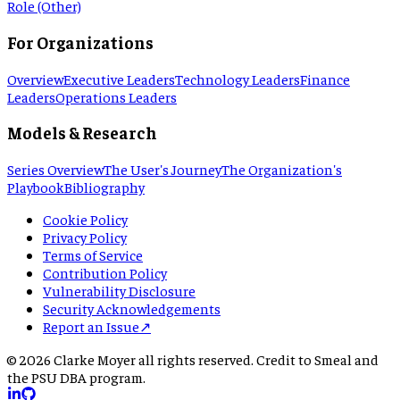
Role (Other)
For Organizations
Overview
Executive Leaders
Technology Leaders
Finance
Leaders
Operations Leaders
Models & Research
Series Overview
The User's Journey
The Organization's
Playbook
Bibliography
Cookie Policy
Privacy Policy
Terms of Service
Contribution Policy
Vulnerability Disclosure
Security Acknowledgements
Report an Issue
↗
©
2026
Clarke Moyer all rights reserved. Credit to Smeal and
the PSU DBA program.