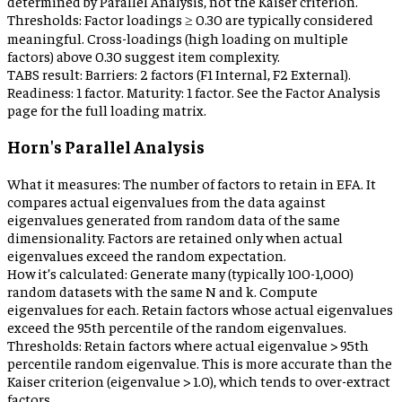
determined by Parallel Analysis, not the Kaiser criterion.
Thresholds:
Factor loadings ≥ 0.30 are typically considered
meaningful. Cross-loadings (high loading on multiple
factors) above 0.30 suggest item complexity.
TABS result:
Barriers: 2 factors (F1 Internal, F2 External).
Readiness: 1 factor. Maturity: 1 factor. See the Factor Analysis
page for the full loading matrix.
Horn's Parallel Analysis
What it measures:
The number of factors to retain in EFA. It
compares actual eigenvalues from the data against
eigenvalues generated from random data of the same
dimensionality. Factors are retained only when actual
eigenvalues exceed the random expectation.
How it’s calculated:
Generate many (typically 100-1,000)
random datasets with the same N and k. Compute
eigenvalues for each. Retain factors whose actual eigenvalues
exceed the 95th percentile of the random eigenvalues.
Thresholds:
Retain factors where actual eigenvalue > 95th
percentile random eigenvalue. This is more accurate than the
Kaiser criterion (eigenvalue > 1.0), which tends to over-extract
factors.