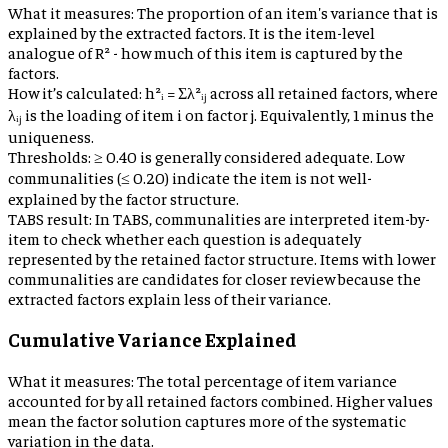
What it measures:
The proportion of an item's variance that is
explained by the extracted factors. It is the item-level
analogue of R² - how much of this item is captured by the
factors.
How it’s calculated:
h²ᵢ = Σλ²ᵢⱼ across all retained factors, where
λᵢⱼ is the loading of item i on factor j. Equivalently, 1 minus the
uniqueness.
Thresholds:
≥ 0.40 is generally considered adequate. Low
communalities (≤ 0.20) indicate the item is not well-
explained by the factor structure.
TABS result:
In TABS, communalities are interpreted item-by-
item to check whether each question is adequately
represented by the retained factor structure. Items with lower
communalities are candidates for closer review because the
extracted factors explain less of their variance.
Cumulative Variance Explained
What it measures:
The total percentage of item variance
accounted for by all retained factors combined. Higher values
mean the factor solution captures more of the systematic
variation in the data.