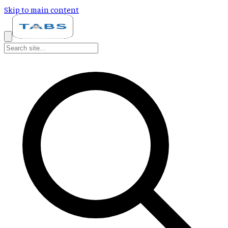
Skip to main content