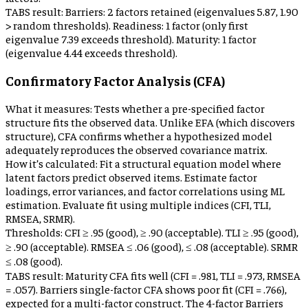
TABS result:
Barriers: 2 factors retained (eigenvalues 5.87, 1.90
> random thresholds). Readiness: 1 factor (only first
eigenvalue 7.39 exceeds threshold). Maturity: 1 factor
(eigenvalue 4.44 exceeds threshold).
Confirmatory Factor Analysis (CFA)
What it measures:
Tests whether a pre-specified factor
structure fits the observed data. Unlike EFA (which discovers
structure), CFA confirms whether a hypothesized model
adequately reproduces the observed covariance matrix.
How it’s calculated:
Fit a structural equation model where
latent factors predict observed items. Estimate factor
loadings, error variances, and factor correlations using ML
estimation. Evaluate fit using multiple indices (CFI, TLI,
RMSEA, SRMR).
Thresholds:
CFI ≥ .95 (good), ≥ .90 (acceptable). TLI ≥ .95 (good),
≥ .90 (acceptable). RMSEA ≤ .06 (good), ≤ .08 (acceptable). SRMR
≤ .08 (good).
TABS result:
Maturity CFA fits well (CFI = .981, TLI = .973, RMSEA
= .057). Barriers single-factor CFA shows poor fit (CFI = .766),
expected for a multi-factor construct. The 4-factor Barriers