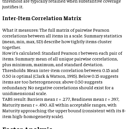
threshold are typically retained when substantive coverage
justifies it.
Inter-Item Correlation Matrix
What it measures:
The full matrix of pairwise Pearson
correlations between all items in a scale. Summary statistics
(mean, min, max, SD) describe how tightly items cluster
together.
How it’s calculated:
Standard Pearson r between each pair of
items. Summary: mean of all unique pairwise correlations,
plus minimum, maximum, and standard deviation.
Thresholds:
Mean inter-item correlation between 0.15 and
0.50 is optimal (Clark & Watson, 1995). Below 0.15 suggests
items are too heterogeneous; above 0.50 suggests
redundancy. No negative correlations should exist for a
unidimensional scale.
TABS result:
Barriers mean r = .277, Readiness mean r = .397,
Maturity mean r = .490. All within acceptable ranges, with
Maturity approaching the upper bound (consistent with its 8-
item high-homogeneity scale).
Factor Analysis