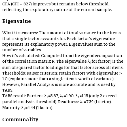
CFA (CFI = .827) improves but remains below threshold,
reflecting the exploratory nature of the current sample.
Eigenvalue
What it measures:
The amount of total variance in the items
that a single factor accounts for. Each factor's eigenvalue
represents its explanatory power. Eigenvalues sum to the
number of variables.
How it’s calculated:
Computed from the eigendecomposition
of the correlation matrix R. The eigenvalue λⱼ for factor j is the
sum of squared factor loadings for that factor across all items.
Thresholds:
Kaiser criterion: retain factors with eigenvalue >
1.0 (explains more than a single item's worth of variance).
However, Parallel Analysis is more accurate and is used by
TABS.
TABS result:
Barriers: λ₁=5.87, λ₂=1.90, λ₃=1.15 (only 2 exceed
parallel analysis threshold). Readiness: λ₁=7.39 (1 factor).
Maturity: λ₁=4.44 (1 factor).
Communality