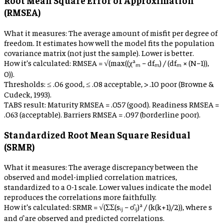
Root Mean Square Error of Approximation
(RMSEA)
What it measures:
The average amount of misfit per degree of
freedom. It estimates how well the model fits the population
covariance matrix (not just the sample). Lower is better.
How it’s calculated:
RMSEA = √(max((χ²ₘ − dfₘ) / (dfₘ × (N−1)),
0)).
Thresholds:
≤ .06 good, ≤ .08 acceptable, > .10 poor (Browne &
Cudeck, 1993).
TABS result:
Maturity RMSEA = .057 (good). Readiness RMSEA =
.063 (acceptable). Barriers RMSEA = .097 (borderline poor).
Standardized Root Mean Square Residual
(SRMR)
What it measures:
The average discrepancy between the
observed and model-implied correlation matrices,
standardized to a 0-1 scale. Lower values indicate the model
reproduces the correlations more faithfully.
How it’s calculated:
SRMR = √(ΣΣ(sᵢⱼ − σ̂ᵢⱼ)² / (k(k+1)/2)), where s
and σ̂ are observed and predicted correlations.