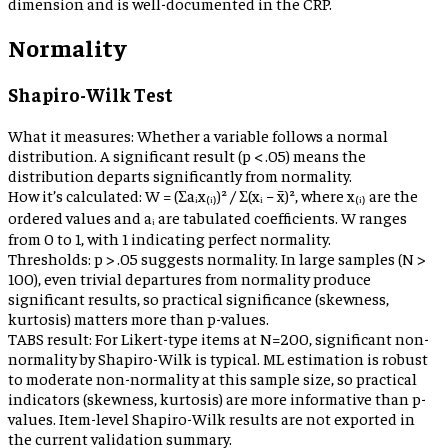
dimension and is well-documented in the CRP.
Normality
Shapiro-Wilk Test
What it measures:
Whether a variable follows a normal
distribution. A significant result (p < .05) means the
distribution departs significantly from normality.
How it’s calculated:
W = (Σaᵢx₍ᵢ₎)² / Σ(xᵢ − x̄)², where x₍ᵢ₎ are the
ordered values and aᵢ are tabulated coefficients. W ranges
from 0 to 1, with 1 indicating perfect normality.
Thresholds:
p > .05 suggests normality. In large samples (N >
100), even trivial departures from normality produce
significant results, so practical significance (skewness,
kurtosis) matters more than p-values.
TABS result:
For Likert-type items at N=200, significant non-
normality by Shapiro-Wilk is typical. ML estimation is robust
to moderate non-normality at this sample size, so practical
indicators (skewness, kurtosis) are more informative than p-
values. Item-level Shapiro-Wilk results are not exported in
the current validation summary.