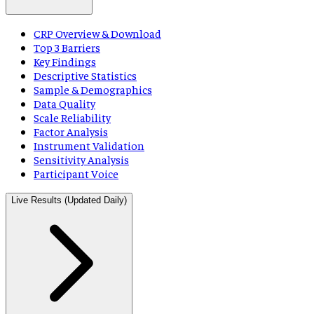
CRP Overview & Download
Top 3 Barriers
Key Findings
Descriptive Statistics
Sample & Demographics
Data Quality
Scale Reliability
Factor Analysis
Instrument Validation
Sensitivity Analysis
Participant Voice
Live Results (Updated Daily)