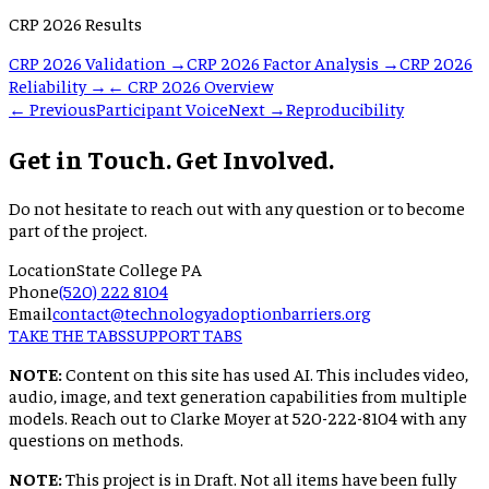
CRP 2026 Results
CRP 2026 Validation →
CRP 2026 Factor Analysis →
CRP 2026
Reliability →
← CRP 2026 Overview
← Previous
Participant Voice
Next →
Reproducibility
Get in Touch. Get Involved.
Do not hesitate to reach out with any question or to become
part of the project.
Location
State College PA
Phone
(520) 222 8104
Email
contact@technologyadoptionbarriers.org
TAKE THE TABS
SUPPORT TABS
NOTE:
Content on this site has used AI. This includes video,
audio, image, and text generation capabilities from multiple
models. Reach out to Clarke Moyer at 520-222-8104 with any
questions on methods.
NOTE:
This project is in Draft. Not all items have been fully