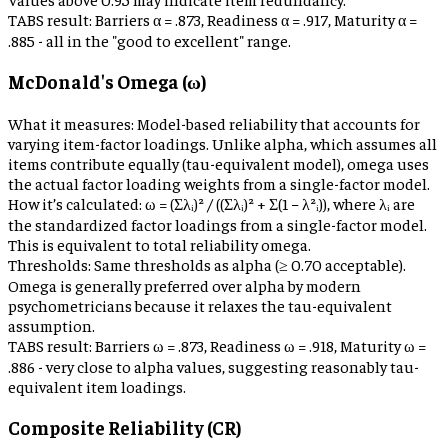
TABS result:
Barriers α = .873, Readiness α = .917, Maturity α =
.885 - all in the "good to excellent" range.
McDonald's Omega (ω)
What it measures:
Model-based reliability that accounts for
varying item-factor loadings. Unlike alpha, which assumes all
items contribute equally (tau-equivalent model), omega uses
the actual factor loading weights from a single-factor model.
How it’s calculated:
ω = (Σλᵢ)² / ((Σλᵢ)² + Σ(1 − λ²ᵢ)), where λᵢ are
the standardized factor loadings from a single-factor model.
This is equivalent to total reliability omega.
Thresholds:
Same thresholds as alpha (≥ 0.70 acceptable).
Omega is generally preferred over alpha by modern
psychometricians because it relaxes the tau-equivalent
assumption.
TABS result:
Barriers ω = .873, Readiness ω = .918, Maturity ω =
.886 - very close to alpha values, suggesting reasonably tau-
equivalent item loadings.
Composite Reliability (CR)