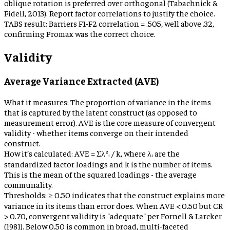
oblique rotation is preferred over orthogonal (Tabachnick &
Fidell, 2013). Report factor correlations to justify the choice.
TABS result:
Barriers F1-F2 correlation = .505, well above .32,
confirming Promax was the correct choice.
Validity
Average Variance Extracted (AVE)
What it measures:
The proportion of variance in the items
that is captured by the latent construct (as opposed to
measurement error). AVE is the core measure of convergent
validity - whether items converge on their intended
construct.
How it’s calculated:
AVE = Σλ²ᵢ / k, where λᵢ are the
standardized factor loadings and k is the number of items.
This is the mean of the squared loadings - the average
communality.
Thresholds:
≥ 0.50 indicates that the construct explains more
variance in its items than error does. When AVE < 0.50 but CR
> 0.70, convergent validity is "adequate" per Fornell & Larcker
(1981). Below 0.50 is common in broad, multi-faceted