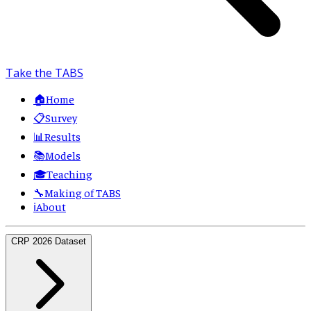
Take the TABS
🏠
Home
📋
Survey
📊
Results
📚
Models
🎓
Teaching
🔧
Making of TABS
ℹ️
About
CRP 2026 Dataset