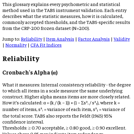
This glossary explains every psychometric and statistical
method used in the TABS instrument validation. Each entry
describes what the statistic measures, how it is calculated,
commonly accepted thresholds, and the TABS-specific results
from the CRP-200 frozen dataset (N=200).
Jump to:
Reliability
|
Item Analysis
|
Factor Analysis
|
Validity
|
Normality
|
CFA Fit Indices
Reliability
Cronbach's Alpha (α)
What it measures:
Internal consistency reliability - the degree
to which all items in a scale measure the same underlying
construct. Higher alpha means items are more closely related.
How it’s calculated:
α = (k / (k − 1)) × (1 − Σs²ᵢ / s²ₜ), where k =
number of items, s²ᵢ = variance of each item, s²ₜ = variance of
the total score. TABS also reports the Feldt (1965) 95%
confidence interval.
Thresholds:
≥ 0.70 acceptable, ≥ 0.80 good, ≥ 0.90 excellent.
Values above 0.95 may indicate item redundancy.