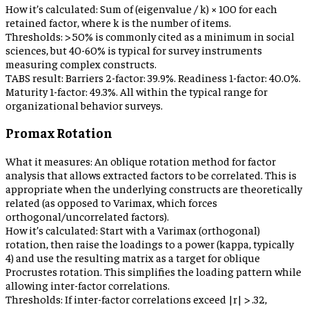
How it’s calculated:
Sum of (eigenvalue / k) × 100 for each
retained factor, where k is the number of items.
Thresholds:
> 50% is commonly cited as a minimum in social
sciences, but 40-60% is typical for survey instruments
measuring complex constructs.
TABS result:
Barriers 2-factor: 39.9%. Readiness 1-factor: 40.0%.
Maturity 1-factor: 49.3%. All within the typical range for
organizational behavior surveys.
Promax Rotation
What it measures:
An oblique rotation method for factor
analysis that allows extracted factors to be correlated. This is
appropriate when the underlying constructs are theoretically
related (as opposed to Varimax, which forces
orthogonal/uncorrelated factors).
How it’s calculated:
Start with a Varimax (orthogonal)
rotation, then raise the loadings to a power (kappa, typically
4) and use the resulting matrix as a target for oblique
Procrustes rotation. This simplifies the loading pattern while
allowing inter-factor correlations.
Thresholds:
If inter-factor correlations exceed |r| > .32,