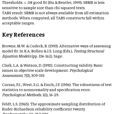
Thresholds:
≤ .08 good fit (Hu & Bentler, 1999). SRMR is less
sensitive to sample size than chi-squared tests.
TABS result:
SRMR is not always available from all estimation
methods. When computed, all TABS constructs fall within
acceptable ranges.
Key References
Browne, M.W. & Cudeck, R. (1993). Alternative ways of assessing
model fit. In K.A. Bollen & J.S. Long (Eds.),
Testing Structural
Equation Models
(pp. 136-162). Sage.
Clark, L.A. & Watson, D. (1995). Constructing validity: Basic
issues in objective scale development.
Psychological
Assessment
, 7(3), 309-319.
Curran, P.J., West, S.G. & Finch, J.F. (1996). The robustness of test
statistics to nonnormality and specification error.
Psychological Methods
, 1(1), 16-29.
Feldt, L.S. (1965). The approximate sampling distribution of
Kuder-Richardson reliability coefficient twenty.
Psychometrika
, 30, 357-370.