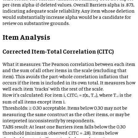
per-item alpha-if-deleted values. Overall Barriers alpha is .873,
indicating adequate scale reliability. Any item whose deletion
would substantially increase alpha would be a candidate for
review on substantive grounds.
Item Analysis
Corrected Item-Total Correlation (CITC)
What it measures:
The Pearson correlation between each item
and the sum of all other items in the scale (excluding that
item). This avoids the part-whole correlation inflation that
occurs if the item is included in its own total. It measures how
well each item 'tracks' with the rest of the scale.
How it’s calculated:
For item i, CITCᵢ = r(xᵢ, T₋ᵢ), where T₋ᵢ is the
sum of all items except item i.
Thresholds:
≥ 0.30 acceptable. Items below 0.30 may not be
measuring the same construct as the other items, or may be
interpreted inconsistently by respondents.
TABS result:
At least one Barriers item falls below the 0.30
threshold (minimum observed CITC = .28). Items below