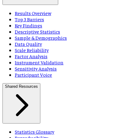
Results Overview
Top 3 Barriers
Key Findings
Descriptive Statistics
Sample & Demographics
Data Quality
Scale Reliability
Factor Analysis
Instrument Validation
Sensitivity Analysis
Participant Voice
Shared Resources
Statistics Glossary
Reproducibility