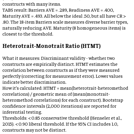
constructs with many items.
TABS result:
Barriers AVE = .289, Readiness AVE = .400,
Maturity AVE = .493. All below the ideal .50, but all have CR >
.80. The 18-item Barriers scale measures diverse barrier types,
naturally reducing AVE. Maturity (8 homogeneous items) is
closest to the threshold.
Heterotrait-Monotrait Ratio (HTMT)
What it measures:
Discriminant validity - whether two
constructs are empirically distinct. HTMT estimates the
correlation between constructs as if they were measured
perfectly (correcting for measurement error). Lower values
indicate better discrimination.
How it’s calculated:
HTMT = mean(heterotrait-heteromethod
correlations) / geometric mean of (mean(monotrait-
heteromethod correlations) for each construct). Bootstrap
confidence intervals (2,000 iterations) are reported for
inferential testing.
Thresholds:
< 0.85 conservative threshold (Henseler et al.,
2015). < 0.90 liberal threshold. If the 95% CI includes 1.0,
constructs may not be distinct.