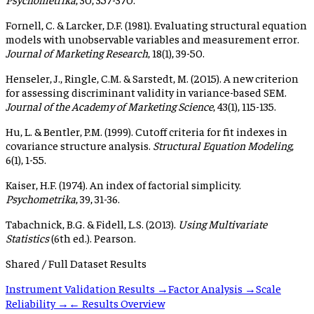
Fornell, C. & Larcker, D.F. (1981). Evaluating structural equation
models with unobservable variables and measurement error.
Journal of Marketing Research
, 18(1), 39-50.
Henseler, J., Ringle, C.M. & Sarstedt, M. (2015). A new criterion
for assessing discriminant validity in variance-based SEM.
Journal of the Academy of Marketing Science
, 43(1), 115-135.
Hu, L. & Bentler, P.M. (1999). Cutoff criteria for fit indexes in
covariance structure analysis.
Structural Equation Modeling
,
6(1), 1-55.
Kaiser, H.F. (1974). An index of factorial simplicity.
Psychometrika
, 39, 31-36.
Tabachnick, B.G. & Fidell, L.S. (2013).
Using Multivariate
Statistics
(6th ed.). Pearson.
Shared / Full Dataset Results
Instrument Validation Results →
Factor Analysis →
Scale
Reliability →
← Results Overview