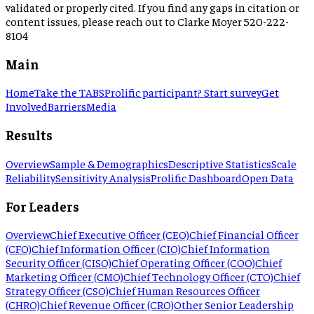
validated or properly cited. If you find any gaps in citation or
content issues, please reach out to Clarke Moyer 520-222-
8104
Main
Home
Take the TABS
Prolific participant? Start survey
Get
Involved
Barriers
Media
Results
Overview
Sample & Demographics
Descriptive Statistics
Scale
Reliability
Sensitivity Analysis
Prolific Dashboard
Open Data
For Leaders
Overview
Chief Executive Officer (CEO)
Chief Financial Officer
(CFO)
Chief Information Officer (CIO)
Chief Information
Security Officer (CISO)
Chief Operating Officer (COO)
Chief
Marketing Officer (CMO)
Chief Technology Officer (CTO)
Chief
Strategy Officer (CSO)
Chief Human Resources Officer
(CHRO)
Chief Revenue Officer (CRO)
Other Senior Leadership