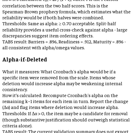
correlation between the two half-scores. This is the
Spearman-Brown prophecy formula, which estimates what the
reliability would be if both halves were combined.
Thresholds:
Same as alpha: ≥ 0.70 acceptable. Split-half
reliability provides a useful cross-check against alpha - large
discrepancies suggest item ordering effects.
TABS result:
Barriers = .896, Readiness = .912, Maturity = .896 -
all consistent with alpha/omega values.
Alpha-if-Deleted
What it measures:
What Cronbach's alpha would be if a
specific item were removed from the scale. Items whose
deletion would increase alpha may be weakening internal
consistency.
How it’s calculated:
Recompute Cronbach's alpha on the
remaining k−1 items for each item in turn. Report the change
(Δα) and flag items where deletion would increase alpha.
Thresholds:
If Δα > 0, the item may be a candidate for removal
(though substantive justification should outweigh statistical
criteria alone).
TABS result:
The current validation summary does not export