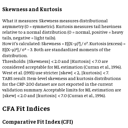
Skewness and Kurtosis
What it measures:
Skewness measures distributional
asymmetry (0 = symmetric). Kurtosis measures tail heaviness
relative to a normal distribution (0 = normal, positive = heavy
tails, negative = light tails).
How it’s calculated:
Skewness = E[(X−μ)³] / σ³. Kurtosis (excess) =
E[(X−μ)⁴] / σ⁴ − 3. Both are standardized moments of the
distribution.
Thresholds:
|Skewness| < 2.0 and |Kurtosis| < 7.0 are
considered acceptable for ML estimation (Curran et al., 1996).
West et al. (1995) use stricter |skew| < 2, |kurtosis| < 7.
TABS result:
Item-level skewness and kurtosis distributions
for the CRP-200 dataset are not exported in the current
validation summary. Acceptable limits for ML estimation are
|skew| < 2.0 and |kurtosis| < 7.0 (Curran et al., 1996).
CFA Fit Indices
Comparative Fit Index (CFI)