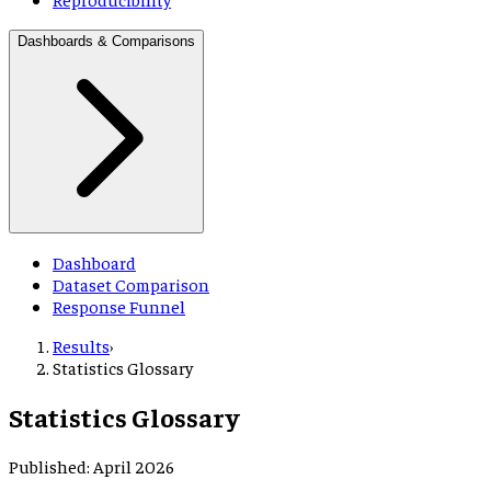
Dashboards & Comparisons
Dashboard
Dataset Comparison
Response Funnel
Results
›
Statistics Glossary
Statistics Glossary
Published: April 2026