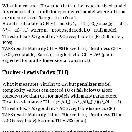
What it measures:
How much better the hypothesized model
fits compared to a null (independence) model where all items
are uncorrelated. Ranges from 0 to 1.
How it’s calculated:
CFI = 1 − max((χ²ₘ − dfₘ), 0) / max((χ²₀ − df₀),
(χ²ₘ − dfₘ), 0), where m = proposed model, 0 = null model.
Thresholds:
≥ .95 good fit, ≥ .90 acceptable fit (Hu & Bentler,
1999).
TABS result:
Maturity CFI = .981 (excellent). Readiness CFI =
.930 (acceptable). Barriers single-factor CFI = .766 (poor,
expected for multi-dimensional construct).
Tucker-Lewis Index (TLI)
What it measures:
Similar to CFI but penalizes model
complexity. Values can exceed 1.0 or fall below 0. More
conservative than CFI for models with many parameters.
How it’s calculated:
TLI = ((χ²₀/df₀) − (χ²ₘ/dfₘ)) / ((χ²₀/df₀) − 1).
Thresholds:
≥ .95 good fit, ≥ .90 acceptable (same as CFI).
TABS result:
Maturity TLI = .973 (excellent). Readiness TLI =
.920 (acceptable). Barriers TLI = .735 (poor).