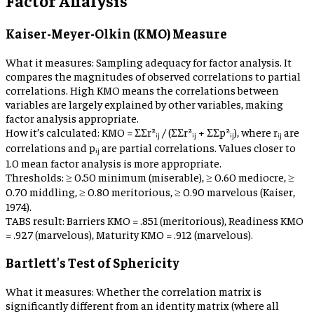
Kaiser-Meyer-Olkin (KMO) Measure
What it measures:
Sampling adequacy for factor analysis. It
compares the magnitudes of observed correlations to partial
correlations. High KMO means the correlations between
variables are largely explained by other variables, making
factor analysis appropriate.
How it’s calculated:
KMO = ΣΣr²ᵢⱼ / (ΣΣr²ᵢⱼ + ΣΣp²ᵢⱼ), where rᵢⱼ are
correlations and pᵢⱼ are partial correlations. Values closer to
1.0 mean factor analysis is more appropriate.
Thresholds:
≥ 0.50 minimum (miserable), ≥ 0.60 mediocre, ≥
0.70 middling, ≥ 0.80 meritorious, ≥ 0.90 marvelous (Kaiser,
1974).
TABS result:
Barriers KMO = .851 (meritorious), Readiness KMO
= .927 (marvelous), Maturity KMO = .912 (marvelous).
Bartlett's Test of Sphericity
What it measures:
Whether the correlation matrix is
significantly different from an identity matrix (where all