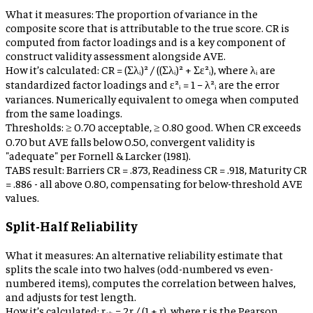
What it measures:
The proportion of variance in the
composite score that is attributable to the true score. CR is
computed from factor loadings and is a key component of
construct validity assessment alongside AVE.
How it’s calculated:
CR = (Σλᵢ)² / ((Σλᵢ)² + Σε²ᵢ), where λᵢ are
standardized factor loadings and ε²ᵢ = 1 − λ²ᵢ are the error
variances. Numerically equivalent to omega when computed
from the same loadings.
Thresholds:
≥ 0.70 acceptable, ≥ 0.80 good. When CR exceeds
0.70 but AVE falls below 0.50, convergent validity is
"adequate" per Fornell & Larcker (1981).
TABS result:
Barriers CR = .873, Readiness CR = .918, Maturity CR
= .886 - all above 0.80, compensating for below-threshold AVE
values.
Split-Half Reliability
What it measures:
An alternative reliability estimate that
splits the scale into two halves (odd-numbered vs even-
numbered items), computes the correlation between halves,
and adjusts for test length.
How it’s calculated:
rₛₕ = 2r / (1 + r), where r is the Pearson