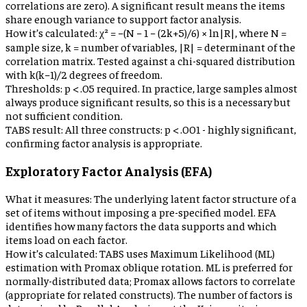
correlations are zero). A significant result means the items
share enough variance to support factor analysis.
How it’s calculated:
χ² = −(N − 1 − (2k+5)/6) × ln|R|, where N =
sample size, k = number of variables, |R| = determinant of the
correlation matrix. Tested against a chi-squared distribution
with k(k−1)/2 degrees of freedom.
Thresholds:
p < .05 required. In practice, large samples almost
always produce significant results, so this is a necessary but
not sufficient condition.
TABS result:
All three constructs: p < .001 - highly significant,
confirming factor analysis is appropriate.
Exploratory Factor Analysis (EFA)
What it measures:
The underlying latent factor structure of a
set of items without imposing a pre-specified model. EFA
identifies how many factors the data supports and which
items load on each factor.
How it’s calculated:
TABS uses Maximum Likelihood (ML)
estimation with Promax oblique rotation. ML is preferred for
normally-distributed data; Promax allows factors to correlate
(appropriate for related constructs). The number of factors is