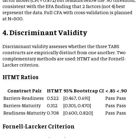
consistent with the EFA finding that 2 factors (not 4) best
represent the data. Full CFA with cross-validation is planned
at N=500.
4. Discriminant Validity
Discriminant validity assesses whether the three TABS
constructs are empirically distinct from one another. Two
complementary methods are used: HTMT and the Fornell-
Larcker criterion.
HTMT Ratios
Construct Pair
HTMT
95% Bootstrap CI
< .85
< .90
Barriers-Readiness
0.522
[
0.467
,
0.691
]
Pass
Pass
Barriers-Maturity
0.312
[
0.301
,
0.470
]
Pass
Pass
Readiness-Maturity
0.708
[
0.600
,
0.820
]
Pass
Pass
Fornell-Larcker Criterion