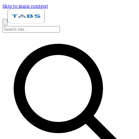
Skip to main content