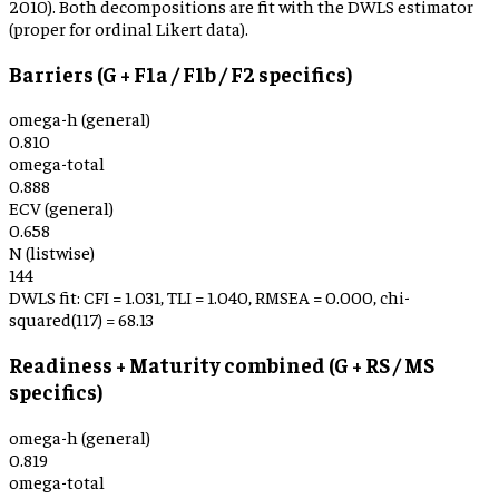
2010). Both decompositions are fit with the DWLS estimator
(proper for ordinal Likert data).
Barriers (G + F1a / F1b / F2 specifics)
omega-h (general)
0.810
omega-total
0.888
ECV (general)
0.658
N (listwise)
144
DWLS fit: CFI =
1.031
, TLI =
1.040
, RMSEA =
0.000
, chi-
squared(
117
) =
68.13
Readiness + Maturity combined (G + RS / MS
specifics)
omega-h (general)
0.819
omega-total