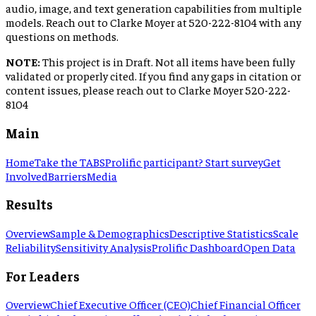
audio, image, and text generation capabilities from multiple
models. Reach out to Clarke Moyer at 520-222-8104 with any
questions on methods.
NOTE:
This project is in Draft. Not all items have been fully
validated or properly cited. If you find any gaps in citation or
content issues, please reach out to Clarke Moyer 520-222-
8104
Main
Home
Take the TABS
Prolific participant? Start survey
Get
Involved
Barriers
Media
Results
Overview
Sample & Demographics
Descriptive Statistics
Scale
Reliability
Sensitivity Analysis
Prolific Dashboard
Open Data
For Leaders
Overview
Chief Executive Officer (CEO)
Chief Financial Officer