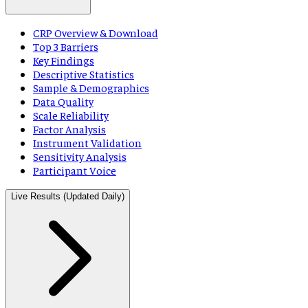
CRP Overview & Download
Top 3 Barriers
Key Findings
Descriptive Statistics
Sample & Demographics
Data Quality
Scale Reliability
Factor Analysis
Instrument Validation
Sensitivity Analysis
Participant Voice
Live Results (Updated Daily)