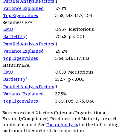
Parallel Analysis Factors
1
Variance Explained
27.1
%
Top Eigenvalues
5.58, 1.48, 1.27, 1.04
Readiness
EFA
KMO
0.857
Meritorious
Bartlett’s χ²
705.8
p
< .001
Parallel Analysis Factors
1
Variance Explained
29.2
%
Top Eigenvalues
5.64, 1.41, 1.17, 1.13
Maturity
EFA
KMO
0.839
Meritorious
Bartlett’s χ²
332.7
p
< .001
Parallel Analysis Factors
1
Variance Explained
37.5
%
Top Eigenvalues
3.60, 1.05, 0.75, 0.66
Barriers extract 2 factors (Internal/Organizational +
External/Compliance). Readiness and Maturity are each
unidimensional. See
Factor Analysis
for the full loading
matrix and hierarchical decomposition.