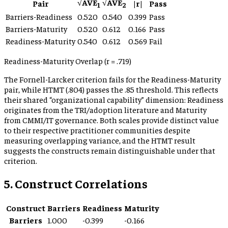
√AVE
√AVE
Pair
|r|
Pass
1
2
Barriers-Readiness
0.520
0.540
0.399
Pass
Barriers-Maturity
0.520
0.612
0.166
Pass
Readiness-Maturity
0.540
0.612
0.569
Fail
Readiness-Maturity Overlap (r = .719)
The Fornell-Larcker criterion fails for the Readiness-Maturity
pair, while HTMT (.804) passes the .85 threshold. This reflects
their shared “organizational capability” dimension: Readiness
originates from the TRI/adoption literature and Maturity
from CMMI/IT governance. Both scales provide distinct value
to their respective practitioner communities despite
measuring overlapping variance, and the HTMT result
suggests the constructs remain distinguishable under that
criterion.
5. Construct Correlations
Construct
Barriers
Readiness
Maturity
Barriers
1.000
-0.399
-0.166