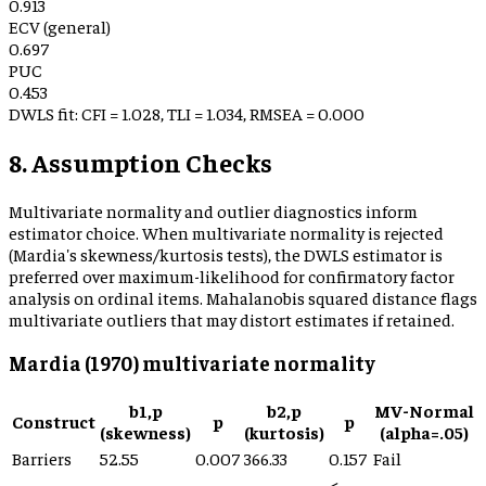
0.913
ECV (general)
0.697
PUC
0.453
DWLS fit: CFI =
1.028
, TLI =
1.034
, RMSEA =
0.000
8. Assumption Checks
Multivariate normality and outlier diagnostics inform
estimator choice. When multivariate normality is rejected
(Mardia's skewness/kurtosis tests), the DWLS estimator is
preferred over maximum-likelihood for confirmatory factor
analysis on ordinal items. Mahalanobis squared distance flags
multivariate outliers that may distort estimates if retained.
Mardia (1970) multivariate normality
b1,p
b2,p
MV-Normal
Construct
p
p
(skewness)
(kurtosis)
(alpha=.05)
Barriers
52.55
0.007
366.33
0.157
Fail
<