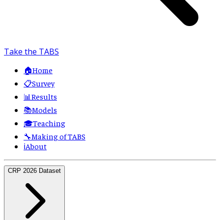
Take the TABS
🏠
Home
📋
Survey
📊
Results
📚
Models
🎓
Teaching
🔧
Making of TABS
ℹ️
About
CRP 2026 Dataset