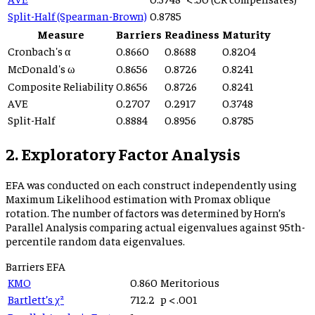
Split-Half (Spearman-Brown)
0.8785
Measure
Barriers
Readiness
Maturity
Cronbach's α
0.8660
0.8688
0.8204
McDonald's ω
0.8656
0.8726
0.8241
Composite Reliability
0.8656
0.8726
0.8241
AVE
0.2707
0.2917
0.3748
Split-Half
0.8884
0.8956
0.8785
2. Exploratory Factor Analysis
EFA was conducted on each construct independently using
Maximum Likelihood estimation with Promax oblique
rotation. The number of factors was determined by Horn’s
Parallel Analysis comparing actual eigenvalues against 95th-
percentile random data eigenvalues.
Barriers
EFA
KMO
0.860
Meritorious
Bartlett’s χ²
712.2
p
< .001