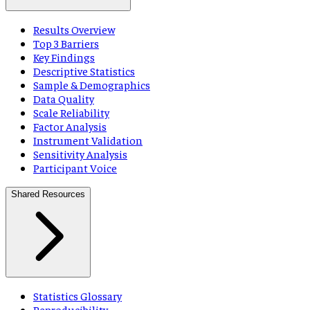
Results Overview
Top 3 Barriers
Key Findings
Descriptive Statistics
Sample & Demographics
Data Quality
Scale Reliability
Factor Analysis
Instrument Validation
Sensitivity Analysis
Participant Voice
Shared Resources
Statistics Glossary
Reproducibility