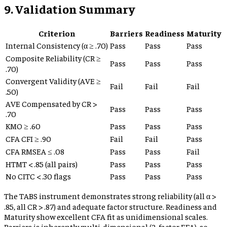
9. Validation Summary
Criterion
Barriers
Readiness
Maturity
Internal Consistency (α ≥ .70)
Pass
Pass
Pass
Composite Reliability (CR ≥
Pass
Pass
Pass
.70)
Convergent Validity (AVE ≥
Fail
Fail
Fail
.50)
AVE Compensated by CR >
Pass
Pass
Pass
.70
KMO ≥ .60
Pass
Pass
Pass
CFA CFI ≥ .90
Fail
Fail
Pass
CFA RMSEA ≤ .08
Pass
Pass
Fail
HTMT < .85 (all pairs)
Pass
Pass
Pass
No CITC < .30 flags
Pass
Pass
Pass
The TABS instrument demonstrates strong reliability (all α >
.85, all CR > .87) and adequate factor structure. Readiness and
Maturity show excellent CFA fit as unidimensional scales.
Barriers is inherently multi-dimensional (2-factor EFA), so