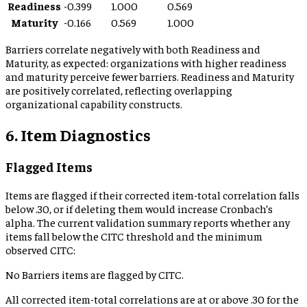
Readiness
-0.399
1.000
0.569
Maturity
-0.166
0.569
1.000
Barriers correlate negatively with both Readiness and
Maturity, as expected: organizations with higher readiness
and maturity perceive fewer barriers. Readiness and Maturity
are positively correlated, reflecting overlapping
organizational capability constructs.
6. Item Diagnostics
Flagged Items
Items are flagged if their corrected item-total correlation falls
below .30, or if deleting them would increase Cronbach’s
alpha. The current validation summary reports whether any
items fall below the CITC threshold and the minimum
observed CITC:
No Barriers items are flagged by CITC.
All corrected item-total correlations are at or above .30 for the