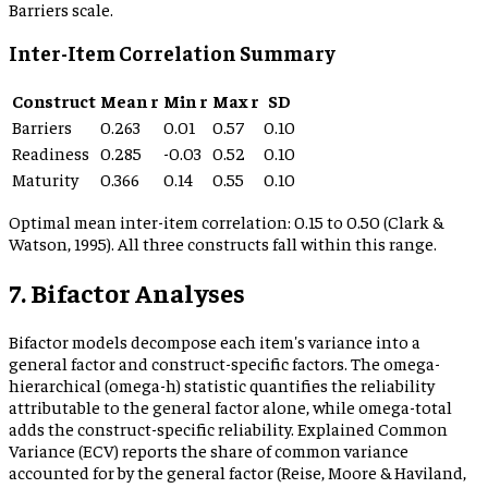
Barriers scale.
Inter-Item Correlation Summary
Construct
Mean r
Min r
Max r
SD
Barriers
0.263
0.01
0.57
0.10
Readiness
0.285
-0.03
0.52
0.10
Maturity
0.366
0.14
0.55
0.10
Optimal mean inter-item correlation: 0.15 to 0.50 (Clark &
Watson, 1995). All three constructs fall within this range.
7. Bifactor Analyses
Bifactor models decompose each item's variance into a
general factor and construct-specific factors. The omega-
hierarchical (omega-h) statistic quantifies the reliability
attributable to the general factor alone, while omega-total
adds the construct-specific reliability. Explained Common
Variance (ECV) reports the share of common variance
accounted for by the general factor (Reise, Moore & Haviland,