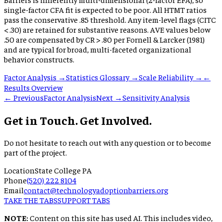
single-factor CFA fit is expected to be poor. All HTMT ratios
pass the conservative .85 threshold. Any item-level flags (CITC
< .30) are retained for substantive reasons. AVE values below
.50 are compensated by CR > .80 per Fornell & Larcker (1981)
and are typical for broad, multi-faceted organizational
behavior constructs.
Factor Analysis →
Statistics Glossary →
Scale Reliability →
←
Results Overview
← Previous
Factor Analysis
Next →
Sensitivity Analysis
Get in Touch. Get Involved.
Do not hesitate to reach out with any question or to become
part of the project.
Location
State College PA
Phone
(520) 222 8104
Email
contact@technologyadoptionbarriers.org
TAKE THE TABS
SUPPORT TABS
NOTE:
Content on this site has used AI. This includes video,