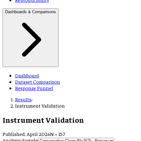
Dashboards & Comparisons
Dashboard
Dataset Comparison
Response Funnel
Results
›
Instrument Validation
Instrument Validation
Published: April 2026
N =
157
Analysis Sample