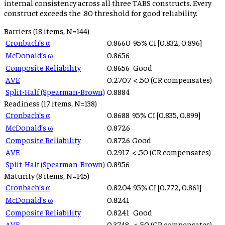
internal consistency across all three TABS constructs. Every
construct exceeds the .80 threshold for good reliability.
Barriers
(
18
items, N=
144
)
Cronbach’s α
0.8660
95% CI [
0.832
,
0.896
]
McDonald’s ω
0.8656
Composite Reliability
0.8656
Good
AVE
0.2707
< .50 (CR compensates)
Split-Half (Spearman-Brown)
0.8884
Readiness
(
17
items, N=
138
)
Cronbach’s α
0.8688
95% CI [
0.835
,
0.899
]
McDonald’s ω
0.8726
Composite Reliability
0.8726
Good
AVE
0.2917
< .50 (CR compensates)
Split-Half (Spearman-Brown)
0.8956
Maturity
(
8
items, N=
145
)
Cronbach’s α
0.8204
95% CI [
0.772
,
0.861
]
McDonald’s ω
0.8241
Composite Reliability
0.8241
Good
AVE
0.3748
< .50 (CR compensates)