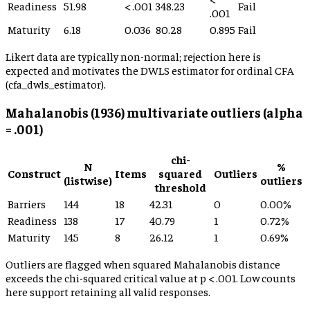
Readiness
51.98
< .001
348.23
Fail
.001
Maturity
6.18
0.036
80.28
0.895
Fail
Likert data are typically non-normal; rejection here is
expected and motivates the DWLS estimator for ordinal CFA
(cfa_dwls_estimator).
Mahalanobis (1936) multivariate outliers (alpha
= .001)
chi-
N
%
Construct
Items
squared
Outliers
(listwise)
outliers
threshold
Barriers
144
18
42.31
0
0.00%
Readiness
138
17
40.79
1
0.72%
Maturity
145
8
26.12
1
0.69%
Outliers are flagged when squared Mahalanobis distance
exceeds the chi-squared critical value at p < .001. Low counts
here support retaining all valid responses.