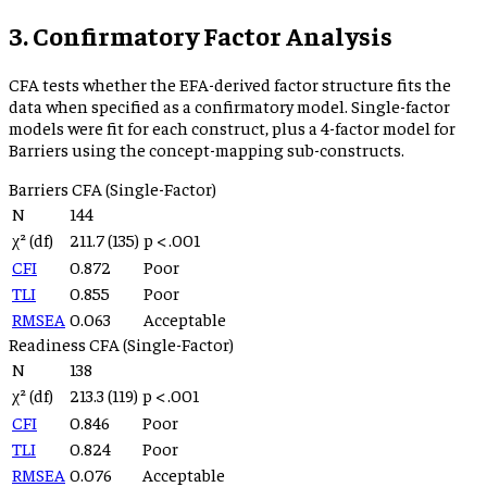
3. Confirmatory Factor Analysis
CFA tests whether the EFA-derived factor structure fits the
data when specified as a confirmatory model. Single-factor
models were fit for each construct, plus a 4-factor model for
Barriers using the concept-mapping sub-constructs.
Barriers
CFA (Single-Factor)
N
144
χ² (df)
211.7
(
135
)
p
< .001
CFI
0.872
Poor
TLI
0.855
Poor
RMSEA
0.063
Acceptable
Readiness
CFA (Single-Factor)
N
138
χ² (df)
213.3
(
119
)
p
< .001
CFI
0.846
Poor
TLI
0.824
Poor
RMSEA
0.076
Acceptable