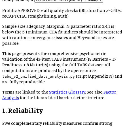
Prolific APPROVED + all quality checks (IRI, duration >= 540s,
reCAPTCHA, straightlining, auth)
Sample size adequacy:
Marginal
.
N:parameter ratio 3.4:1 is
below the 5:1 minimum. CFA fit indices should be interpreted
with caution; convergence issues and Heywood cases are
possible.
This page presents the comprehensive psychometric
validation of the 43-item TABS instrument (18 Barriers + 17
Readiness + 8 Maturity) using the
full TABS dataset
. All
computations are produced by the open-source
script (Appendix N) and
tabs_v2_unified_data_analysis.py
are fully reproducible.
Terms are linked to the
Statistics Glossary
. See also
Factor
Analysis
for the hierarchical barrier factor structure.
1. Reliability
Five complementary reliability measures confirm strong