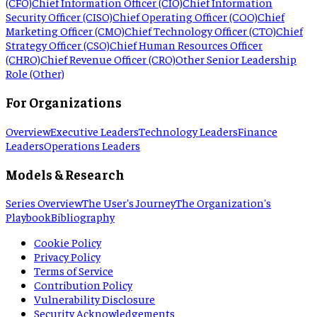
(CFO)
Chief Information Officer (CIO)
Chief Information
Security Officer (CISO)
Chief Operating Officer (COO)
Chief
Marketing Officer (CMO)
Chief Technology Officer (CTO)
Chief
Strategy Officer (CSO)
Chief Human Resources Officer
(CHRO)
Chief Revenue Officer (CRO)
Other Senior Leadership
Role (Other)
For Organizations
Overview
Executive Leaders
Technology Leaders
Finance
Leaders
Operations Leaders
Models & Research
Series Overview
The User's Journey
The Organization's
Playbook
Bibliography
Cookie Policy
Privacy Policy
Terms of Service
Contribution Policy
Vulnerability Disclosure
Security Acknowledgements