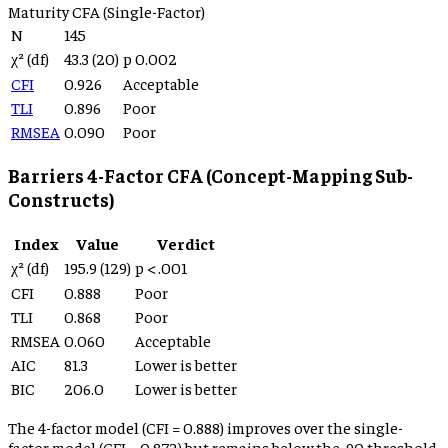
Maturity
CFA (Single-Factor)
N
145
χ² (df)
43.3
(
20
)
p
0.002
CFI
0.926
Acceptable
TLI
0.896
Poor
RMSEA
0.090
Poor
Barriers 4-Factor CFA (Concept-Mapping Sub-
Constructs)
Index
Value
Verdict
χ² (df)
195.9
(
129
)
p
< .001
CFI
0.888
Poor
TLI
0.868
Poor
RMSEA
0.060
Acceptable
AIC
81.3
Lower is better
BIC
206.0
Lower is better
The 4-factor model (CFI =
0.888
) improves over the single-
factor model (CFI =
0.872
) but remains below the .90 threshold,